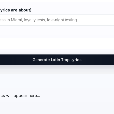
yrics are about)
Generate Latin Trap Lyrics
cs will appear here...