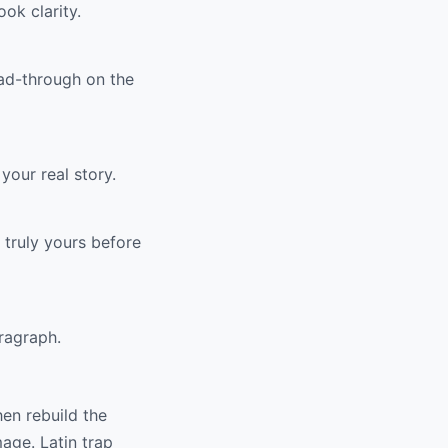
ok clarity.
ead-through on the
your real story.
 truly yours before
ragraph.
hen rebuild the
mage. Latin trap