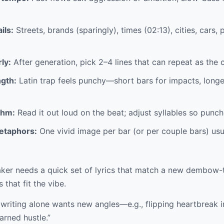
ils:
Streets, brands (sparingly), times (02:13), cities, car
ly:
After generation, pick 2–4 lines that can repeat as the 
ngth:
Latin trap feels punchy—short bars for impacts, longer
thm:
Read it out loud on the beat; adjust syllables so punch
etaphors:
One vivid image per bar (or per couple bars) usua
er needs a quick set of lyrics that match a new dembow-
 that fit the vibe.
 writing alone wants new angles—e.g., flipping heartbreak i
earned hustle.”