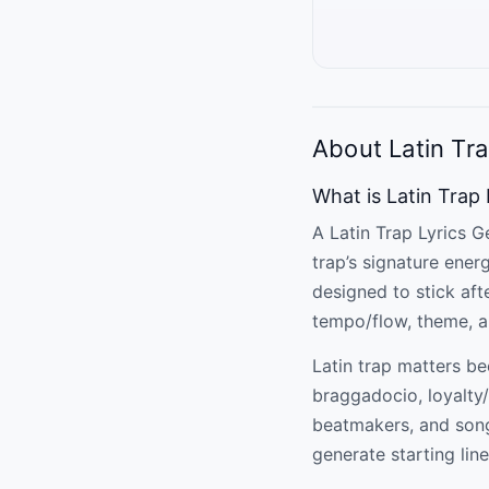
About Latin Tra
What is Latin Trap
A Latin Trap Lyrics Ge
trap’s signature ener
designed to stick aft
tempo/flow, theme, an
Latin trap matters be
braggadocio, loyalty/
beatmakers, and songw
generate starting line