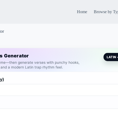
Home
Browse by Ty
tor
cs Generator
LATIN
heme—then generate verses with punchy hooks,
 and a modern Latin trap rhythm feel.
y)