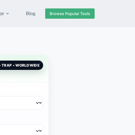
pe
Blog
Browse Popular Tools
 • TRAP • WORLDWIDE