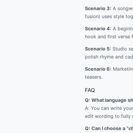
Scenario 3:
A songwri
fusion) uses style tog
Scenario 4:
A beginne
hook and first verse f
Scenario 5:
Studio se
polish rhyme and ca
Scenario 6:
Marketing
teasers.
FAQ
Q: What language sh
A: You can write your
edit wording to fully
Q: Can I choose a “c