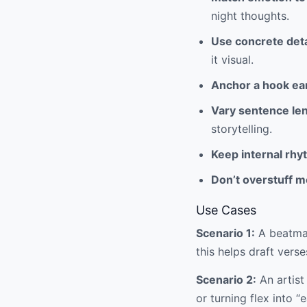
night thoughts.
Use concrete deta
it visual.
Anchor a hook ear
Vary sentence le
storytelling.
Keep internal rhy
Don’t overstuff m
Use Cases
Scenario 1:
A beatmak
this helps draft verses
Scenario 2:
An artist
or turning flex into “