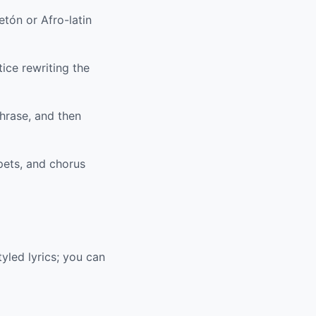
tón or Afro-latin
ice rewriting the
hrase, and then
pets, and chorus
yled lyrics; you can