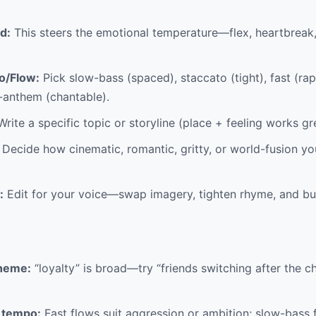
d:
This steers the emotional temperature—flex, heartbreak,
o/Flow:
Pick slow-bass (spaced), staccato (tight), fast (rap
b-anthem (chantable).
rite a specific topic or storyline (place + feeling works gr
Decide how cinematic, romantic, gritty, or world-fusion y
:
Edit for your voice—swap imagery, tighten rhyme, and b
theme:
“loyalty” is broad—try “friends switching after the c
 tempo:
Fast flows suit aggression or ambition; slow-bass f