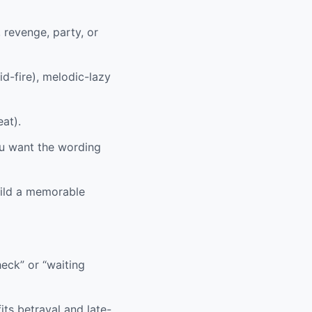
 revenge, party, or
id-fire), melodic-lazy
eat).
ou want the wording
uild a memorable
heck” or “waiting
its betrayal and late-