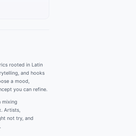
rics rooted in Latin
rytelling, and hooks
hoose a mood,
ncept you can refine.
n mixing
. Artists,
ht not try, and
.