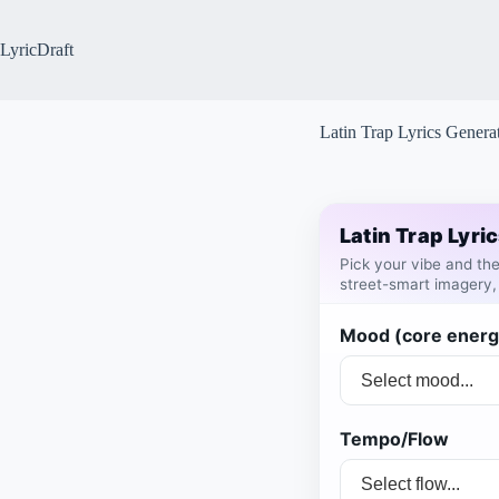
Skip
to
content
LyricDraft
Latin Trap Lyrics Genera
Latin Trap Lyri
Pick your vibe and t
street-smart imagery,
Mood (core energ
Tempo/Flow