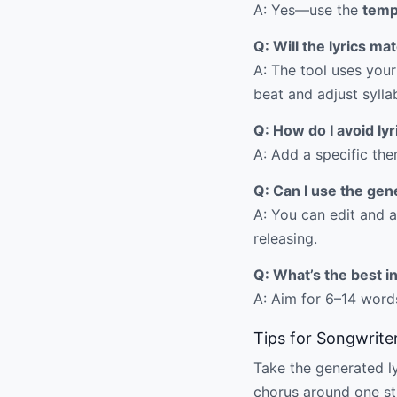
A: Yes—use the
temp
Q: Will the lyrics m
A: The tool uses your
beat and adjust sylla
Q: How do I avoid ly
A: Add a specific the
Q: Can I use the gen
A: You can edit and a
releasing.
Q: What’s the best i
A: Aim for 6–14 words
Tips for Songwrite
Take the generated lyr
chorus around one str