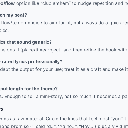
o/flow
option like “club anthem” to nudge repetition and ho
atch my beat?
 flow/tempo choice to aim for fit, but always do a quick r
bles.
rics that sound generic?
me detail (place/time/object) and then refine the hook with 
erated lyrics professionally?
dapt the output for your use; treat it as a draft and make it
nput length for the theme?
. Enough to tell a mini-story, not so much it becomes a pa
rs
ics as raw material. Circle the lines that feel most “you,” t
ong promise (“I said I’d…”, “Ya no…”, “Hoy…”) plus a vivid i