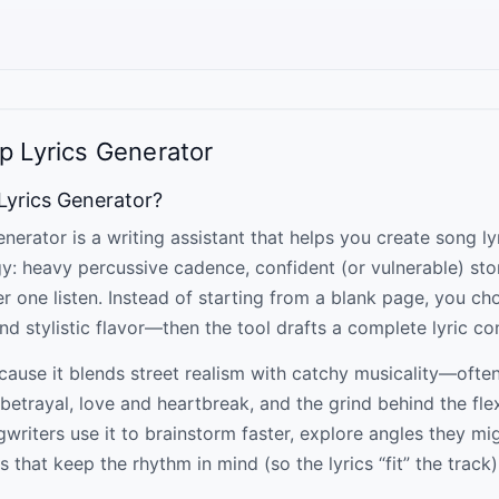
p Lyrics Generator
 Lyrics Generator?
nerator is a writing assistant that helps you create song ly
gy: heavy percussive cadence, confident (or vulnerable) sto
er one listen. Instead of starting from a blank page, you c
d stylistic flavor—then the tool drafts a complete lyric co
cause it blends street realism with catchy musicality—ofte
betrayal, love and heartbreak, and the grind behind the flex
riters use it to brainstorm faster, explore angles they mig
s that keep the rhythm in mind (so the lyrics “fit” the track)