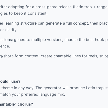
ter adapting for a cross-genre release (Latin trap + reggae
gles to keep it consistent.
r learning structure can generate a full concept, then pract
or clarity.
ssions: generate multiple versions, choose the best hook p
dence.
/short-form content: create chantable lines for reels, snip
ould I use?
 theme in any way. The generator will produce Latin trap-st
 match your preferred language mix.
hantable” chorus?