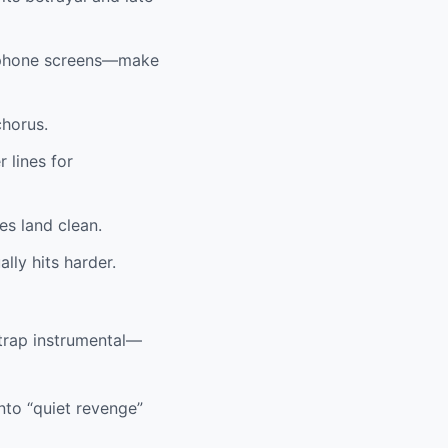
s, phone screens—make
chorus.
 lines for
es land clean.
lly hits harder.
trap instrumental—
nto “quiet revenge”