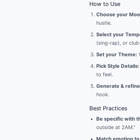
How to Use
Choose your Moo
hustle.
Select your Temp
(sing-rap), or clu
Set your Theme:
W
Pick Style Details:
to feel.
Generate & refine
hook.
Best Practices
Be specific with 
outside at 2AM.”
Match emotion to