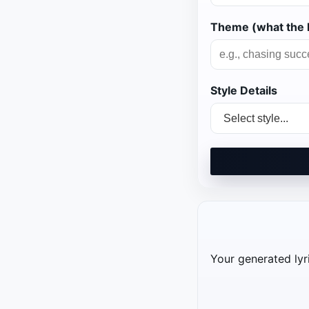
Theme (what the l
Style Details
Your generated lyri