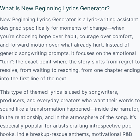
What is New Beginning Lyrics Generator?
New Beginning Lyrics Generator is a lyric-writing assistant
designed specifically for moments of change—when
you’re choosing hope over habit, courage over comfort,
and forward motion over what already hurt. Instead of
generic songwriting prompts, it focuses on the emotional
“turn”: the exact point where the story shifts from regret to
resolve, from waiting to reaching, from one chapter ending
into the first line of the next.
This type of themed lyrics is used by songwriters,
producers, and everyday creators who want their words to
sound like a transformation happened—inside the narrator,
in the relationship, and in the atmosphere of the song. It’s
especially popular for artists crafting introspective pop
hooks, indie breakup-rescue anthems, motivational R&B