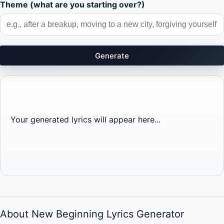
Theme (what are you starting over?)
Generate
Your generated lyrics will appear here...
About New Beginning Lyrics Generator