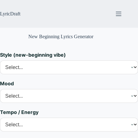
Skip
to
content
LyricDraft
New Beginning Lyrics Generator
Style (new-beginning vibe)
Mood
Tempo / Energy