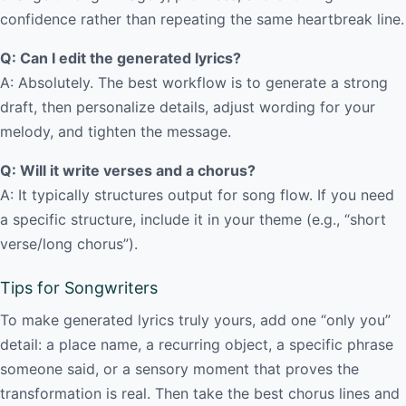
confidence rather than repeating the same heartbreak line.
Q: Can I edit the generated lyrics?
A: Absolutely. The best workflow is to generate a strong
draft, then personalize details, adjust wording for your
melody, and tighten the message.
Q: Will it write verses and a chorus?
A: It typically structures output for song flow. If you need
a specific structure, include it in your theme (e.g., “short
verse/long chorus”).
Tips for Songwriters
To make generated lyrics truly yours, add one “only you”
detail: a place name, a recurring object, a specific phrase
someone said, or a sensory moment that proves the
transformation is real. Then take the best chorus lines and