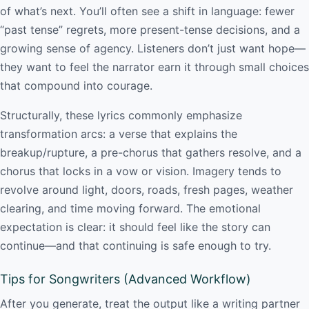
of what’s next. You’ll often see a shift in language: fewer
“past tense” regrets, more present-tense decisions, and a
growing sense of agency. Listeners don’t just want hope—
they want to feel the narrator earn it through small choices
that compound into courage.
Structurally, these lyrics commonly emphasize
transformation arcs: a verse that explains the
breakup/rupture, a pre-chorus that gathers resolve, and a
chorus that locks in a vow or vision. Imagery tends to
revolve around light, doors, roads, fresh pages, weather
clearing, and time moving forward. The emotional
expectation is clear: it should feel like the story can
continue—and that continuing is safe enough to try.
Tips for Songwriters (Advanced Workflow)
After you generate, treat the output like a writing partner