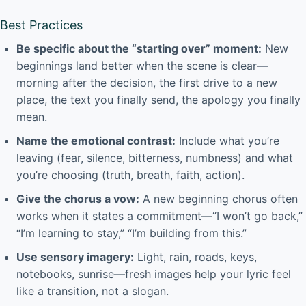
Best Practices
Be specific about the “starting over” moment:
New
beginnings land better when the scene is clear—
morning after the decision, the first drive to a new
place, the text you finally send, the apology you finally
mean.
Name the emotional contrast:
Include what you’re
leaving (fear, silence, bitterness, numbness) and what
you’re choosing (truth, breath, faith, action).
Give the chorus a vow:
A new beginning chorus often
works when it states a commitment—“I won’t go back,”
“I’m learning to stay,” “I’m building from this.”
Use sensory imagery:
Light, rain, roads, keys,
notebooks, sunrise—fresh images help your lyric feel
like a transition, not a slogan.