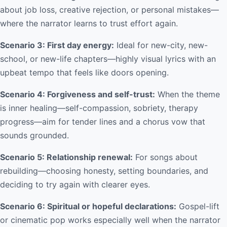
about job loss, creative rejection, or personal mistakes—
where the narrator learns to trust effort again.
Scenario 3: First day energy:
Ideal for new-city, new-
school, or new-life chapters—highly visual lyrics with an
upbeat tempo that feels like doors opening.
Scenario 4: Forgiveness and self-trust:
When the theme
is inner healing—self-compassion, sobriety, therapy
progress—aim for tender lines and a chorus vow that
sounds grounded.
Scenario 5: Relationship renewal:
For songs about
rebuilding—choosing honesty, setting boundaries, and
deciding to try again with clearer eyes.
Scenario 6: Spiritual or hopeful declarations:
Gospel-lift
or cinematic pop works especially well when the narrator