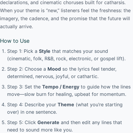
declarations, and cinematic choruses built for catharsis.
When your theme is “new,” listeners feel the freshness: the
imagery, the cadence, and the promise that the future will
actually arrive.
How to Use
Step 1: Pick a
Style
that matches your sound
(cinematic, folk, R&B, rock, electronic, or gospel lift).
Step 2: Choose a
Mood
so the lyrics feel tender,
determined, nervous, joyful, or cathartic.
Step 3: Set the
Tempo / Energy
to guide how the lines
move—slow burn for healing, upbeat for momentum.
Step 4: Describe your
Theme
(what you’re starting
over) in one sentence.
Step 5: Click
Generate
and then edit any lines that
need to sound more like you.