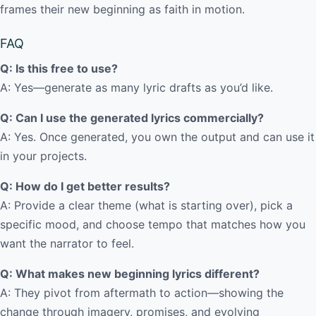
frames their new beginning as faith in motion.
FAQ
Q: Is this free to use?
A: Yes—generate as many lyric drafts as you’d like.
Q: Can I use the generated lyrics commercially?
A: Yes. Once generated, you own the output and can use it
in your projects.
Q: How do I get better results?
A: Provide a clear theme (what is starting over), pick a
specific mood, and choose tempo that matches how you
want the narrator to feel.
Q: What makes new beginning lyrics different?
A: They pivot from aftermath to action—showing the
change through imagery, promises, and evolving