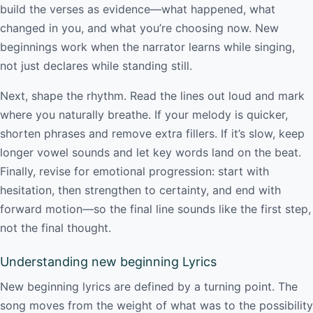
build the verses as evidence—what happened, what
changed in you, and what you’re choosing now. New
beginnings work when the narrator learns while singing,
not just declares while standing still.
Next, shape the rhythm. Read the lines out loud and mark
where you naturally breathe. If your melody is quicker,
shorten phrases and remove extra fillers. If it’s slow, keep
longer vowel sounds and let key words land on the beat.
Finally, revise for emotional progression: start with
hesitation, then strengthen to certainty, and end with
forward motion—so the final line sounds like the first step,
not the final thought.
Understanding new beginning Lyrics
New beginning lyrics are defined by a turning point. The
song moves from the weight of what was to the possibility