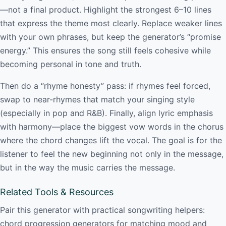
—not a final product. Highlight the strongest 6–10 lines
that express the theme most clearly. Replace weaker lines
with your own phrases, but keep the generator’s “promise
energy.” This ensures the song still feels cohesive while
becoming personal in tone and truth.
Then do a “rhyme honesty” pass: if rhymes feel forced,
swap to near-rhymes that match your singing style
(especially in pop and R&B). Finally, align lyric emphasis
with harmony—place the biggest vow words in the chorus
where the chord changes lift the vocal. The goal is for the
listener to feel the new beginning not only in the message,
but in the way the music carries the message.
Related Tools & Resources
Pair this generator with practical songwriting helpers:
chord progression generators for matching mood and