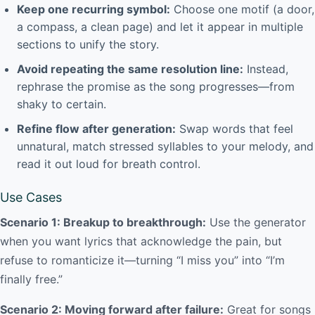
Keep one recurring symbol:
Choose one motif (a door,
a compass, a clean page) and let it appear in multiple
sections to unify the story.
Avoid repeating the same resolution line:
Instead,
rephrase the promise as the song progresses—from
shaky to certain.
Refine flow after generation:
Swap words that feel
unnatural, match stressed syllables to your melody, and
read it out loud for breath control.
Use Cases
Scenario 1: Breakup to breakthrough:
Use the generator
when you want lyrics that acknowledge the pain, but
refuse to romanticize it—turning “I miss you” into “I’m
finally free.”
Scenario 2: Moving forward after failure:
Great for songs