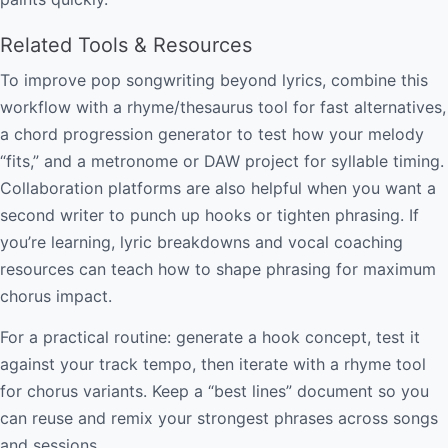
Related Tools & Resources
To improve pop songwriting beyond lyrics, combine this
workflow with a rhyme/thesaurus tool for fast alternatives,
a chord progression generator to test how your melody
“fits,” and a metronome or DAW project for syllable timing.
Collaboration platforms are also helpful when you want a
second writer to punch up hooks or tighten phrasing. If
you’re learning, lyric breakdowns and vocal coaching
resources can teach how to shape phrasing for maximum
chorus impact.
For a practical routine: generate a hook concept, test it
against your track tempo, then iterate with a rhyme tool
for chorus variants. Keep a “best lines” document so you
can reuse and remix your strongest phrases across songs
and sessions.