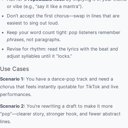
or vibe (e.g., “say it like a mantra”).
Don’t accept the first chorus—swap in lines that are
easiest to sing out loud.
Keep your word count tight: pop listeners remember
phrases
, not paragraphs.
Revise for rhythm: read the lyrics with the beat and
adjust syllables until it “locks.”
Use Cases
Scenario 1:
You have a dance-pop track and need a
chorus that feels instantly quotable for TikTok and live
performances.
Scenario 2:
You’re rewriting a draft to make it more
“pop”—clearer story, stronger hook, and fewer abstract
lines.