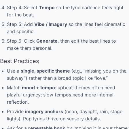
Step 4: Select
Tempo
so the lyric cadence feels right
for the beat.
Step 5: Add
Vibe / Imagery
so the lines feel cinematic
and specific.
Step 6: Click
Generate
, then edit the best lines to
make them personal.
Best Practices
Use a
single, specific theme
(e.g., “missing you on the
subway”) rather than a broad topic like “love.”
Match
mood + tempo
: upbeat themes often need
playful urgency; slow tempos need more internal
reflection.
Provide
imagery anchors
(neon, daylight, rain, stage
lights). Pop lyrics thrive on sensory details.
Ask for a
repeatable hook
by implying it in your theme