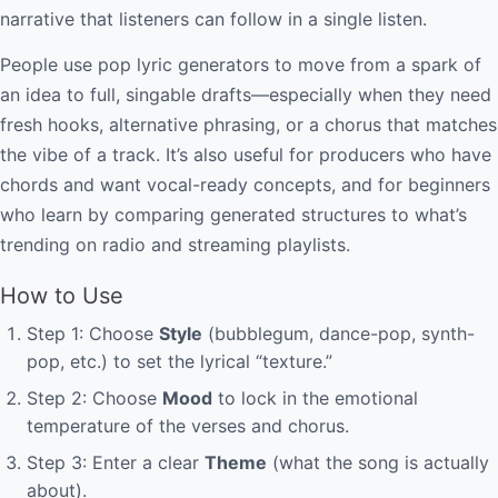
narrative that listeners can follow in a single listen.
People use pop lyric generators to move from a spark of
an idea to full, singable drafts—especially when they need
fresh hooks, alternative phrasing, or a chorus that matches
the vibe of a track. It’s also useful for producers who have
chords and want vocal-ready concepts, and for beginners
who learn by comparing generated structures to what’s
trending on radio and streaming playlists.
How to Use
Step 1: Choose
Style
(bubblegum, dance-pop, synth-
pop, etc.) to set the lyrical “texture.”
Step 2: Choose
Mood
to lock in the emotional
temperature of the verses and chorus.
Step 3: Enter a clear
Theme
(what the song is actually
about).