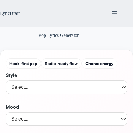
Skip
to
content
LyricDraft
Pop Lyrics Generator
Hook-first pop
Radio-ready flow
Chorus energy
Style
Mood