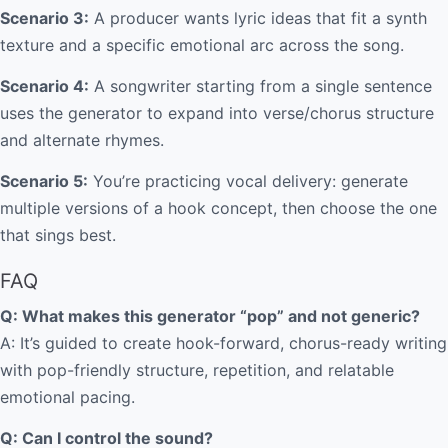
Scenario 3:
A producer wants lyric ideas that fit a synth
texture and a specific emotional arc across the song.
Scenario 4:
A songwriter starting from a single sentence
uses the generator to expand into verse/chorus structure
and alternate rhymes.
Scenario 5:
You’re practicing vocal delivery: generate
multiple versions of a hook concept, then choose the one
that sings best.
FAQ
Q: What makes this generator “pop” and not generic?
A: It’s guided to create hook-forward, chorus-ready writing
with pop-friendly structure, repetition, and relatable
emotional pacing.
Q: Can I control the sound?