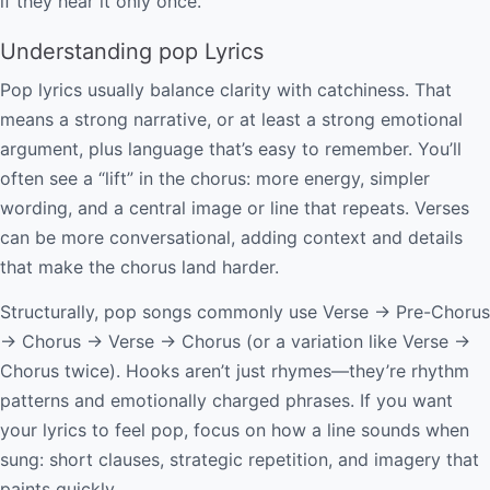
if they hear it only once.
Understanding pop Lyrics
Pop lyrics usually balance clarity with catchiness. That
means a strong narrative, or at least a strong emotional
argument, plus language that’s easy to remember. You’ll
often see a “lift” in the chorus: more energy, simpler
wording, and a central image or line that repeats. Verses
can be more conversational, adding context and details
that make the chorus land harder.
Structurally, pop songs commonly use Verse → Pre-Chorus
→ Chorus → Verse → Chorus (or a variation like Verse →
Chorus twice). Hooks aren’t just rhymes—they’re rhythm
patterns and emotionally charged phrases. If you want
your lyrics to feel pop, focus on how a line sounds when
sung: short clauses, strategic repetition, and imagery that
paints quickly.