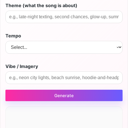
Theme (what the song is about)
Tempo
Vibe / Imagery
Generate