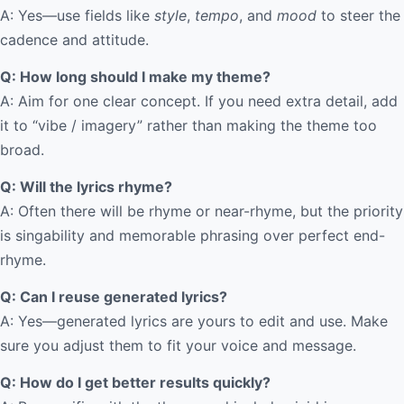
A: Yes—use fields like
style
,
tempo
, and
mood
to steer the
cadence and attitude.
Q: How long should I make my theme?
A: Aim for one clear concept. If you need extra detail, add
it to “vibe / imagery” rather than making the theme too
broad.
Q: Will the lyrics rhyme?
A: Often there will be rhyme or near-rhyme, but the priority
is singability and memorable phrasing over perfect end-
rhyme.
Q: Can I reuse generated lyrics?
A: Yes—generated lyrics are yours to edit and use. Make
sure you adjust them to fit your voice and message.
Q: How do I get better results quickly?