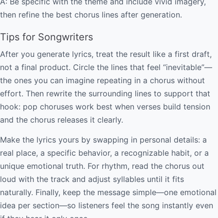
A: Be specific with the theme and include vivid imagery,
then refine the best chorus lines after generation.
Tips for Songwriters
After you generate lyrics, treat the result like a first draft,
not a final product. Circle the lines that feel “inevitable”—
the ones you can imagine repeating in a chorus without
effort. Then rewrite the surrounding lines to support that
hook: pop choruses work best when verses build tension
and the chorus releases it clearly.
Make the lyrics yours by swapping in personal details: a
real place, a specific behavior, a recognizable habit, or a
unique emotional truth. For rhythm, read the chorus out
loud with the track and adjust syllables until it fits
naturally. Finally, keep the message simple—one emotional
idea per section—so listeners feel the song instantly even