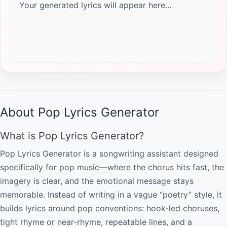
Your generated lyrics will appear here...
About Pop Lyrics Generator
What is Pop Lyrics Generator?
Pop Lyrics Generator is a songwriting assistant designed
specifically for pop music—where the chorus hits fast, the
imagery is clear, and the emotional message stays
memorable. Instead of writing in a vague “poetry” style, it
builds lyrics around pop conventions: hook-led choruses,
tight rhyme or near-rhyme, repeatable lines, and a