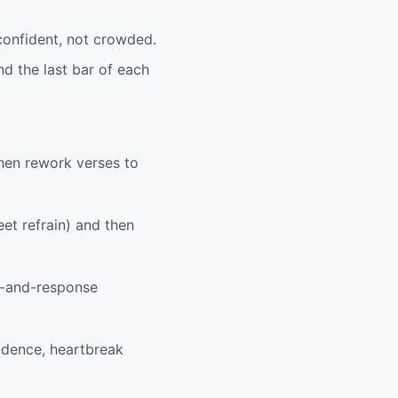
 confident, not crowded.
d the last bar of each
then rework verses to
et refrain) and then
ll-and-response
idence, heartbreak