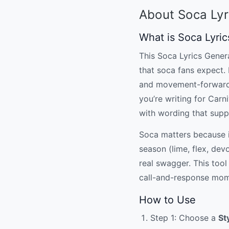
About Soca Lyr
What is Soca Lyri
This Soca Lyrics Genera
that soca fans expect. 
and movement-forward l
you’re writing for Carn
with wording that sup
Soca matters because it
season (lime, flex, dev
real swagger. This tool 
call-and-response momen
How to Use
Step 1: Choose a
St