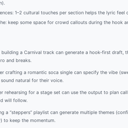
n).
ences: 1–2 cultural touches per section helps the lyric feel
the: keep some space for crowd callouts during the hook an
building a Carnival track can generate a hook-first draft, 
tro and breaks.
r crafting a romantic soca single can specify the vibe (swe
sound natural for their voice.
 rehearsing for a stage set can use the output to plan ca
 will follow.
 a “steppers” playlist can generate multiple themes (conf
y) to keep the momentum.