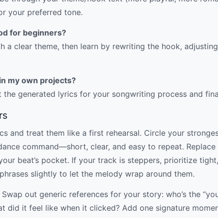
for your preferred tone.
od for beginners?
 a clear theme, then learn by rewriting the hook, adjustin
s in my own projects?
 the generated lyrics for your songwriting process and fin
rs
s and treat them like a first rehearsal. Circle your stronges
a dance command—short, clear, and easy to repeat. Replace a
ur beat’s pocket. If your track is steppers, prioritize tight, d
 phrases slightly to let the melody wrap around them.
 Swap out generic references for your story: who’s the “yo
t did it feel like when it clicked? Add one signature mom