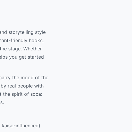
nd storytelling style
hant-friendly hooks,
 the stage. Whether
helps you get started
 carry the mood of the
 by real people with
 the spirit of soca:
s.
r kaiso-influenced).