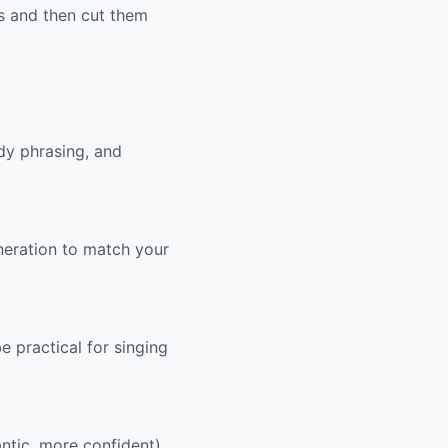
cs and then cut them
dy phrasing, and
eneration to match your
e practical for singing
ntic, more confident).