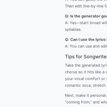
Then edit line-by-line 
Q: Is the generator go
A: Yes—start broad with
syllables.
Q: Can I use the lyric
A: You can use and edit
Tips for Songwrite
Take the generated lyric
chorus so it hits like 
your vocal comfort or yo
romantic soca, stretch
Next, make it personal.
“coming from,” and wha