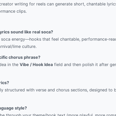
reator writing for reels can generate short, chantable lyri
ormance clips.
yrics sound like real soca?
or soca energy—hooks that feel chantable, performance-rea
nival/lime culture.
cific chorus phrase?
dea in the
Vibe / Hook Idea
field and then polish it after g
rics?
lly structured with verse and chorus sections, designed to b
nguage style?
ibe through your theme/hook text (more playful, more roma