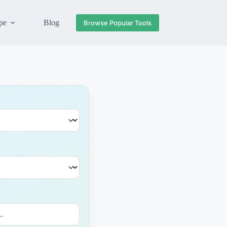
pe
Blog
Browse Popular Tools