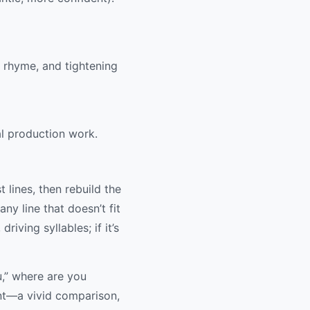
g rhyme, and tightening
al production work.
t lines, then rebuild the
ny line that doesn’t fit
riving syllables; if it’s
u,” where are you
ent—a vivid comparison,