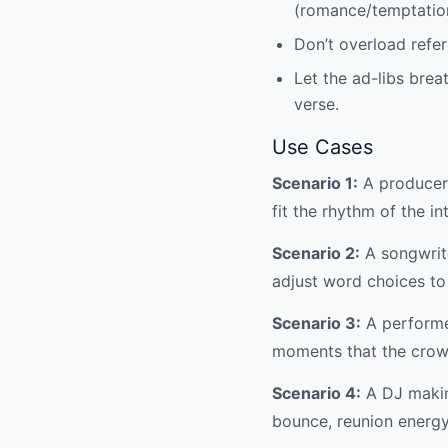
(romance/temptatio
Don’t overload refer
Let the ad-libs brea
verse.
Use Cases
Scenario 1:
A producer 
fit the rhythm of the in
Scenario 2:
A songwrite
adjust word choices to 
Scenario 3:
A performer
moments that the crowd
Scenario 4:
A DJ making
bounce, reunion energ