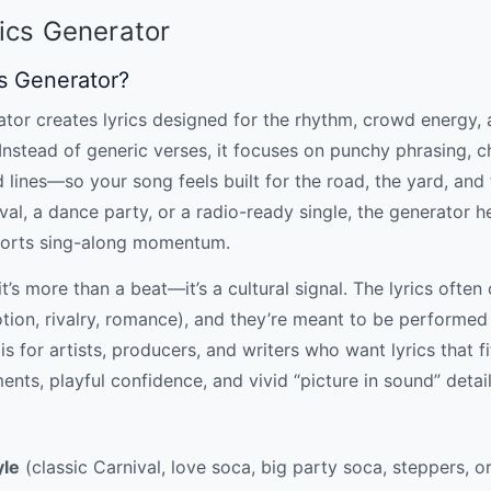
ics Generator
cs Generator?
tor creates lyrics designed for the rhythm, crowd energy, a
Instead of generic verses, it focuses on punchy phrasing, c
ines—so your song feels built for the road, the yard, and
ival, a dance party, or a radio-ready single, the generator 
ports sing-along momentum.
’s more than a beat—it’s a cultural signal. The lyrics often
otion, rivalry, romance), and they’re meant to be performed
is for artists, producers, and writers who want lyrics that fit
ts, playful confidence, and vivid “picture in sound” detail
yle
(classic Carnival, love soca, big party soca, steppers, o