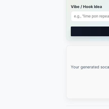
Vibe / Hook Idea
Your generated soca l