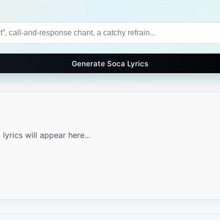
Generate Soca Lyrics
yrics will appear here...