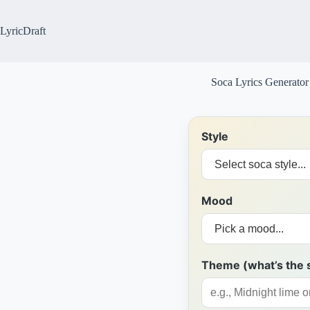
Skip
to
content
LyricDraft
Soca Lyrics Generator
Style
Mood
Theme (what’s the 