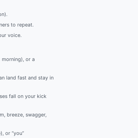
on).
ners to repeat.
ur voice.
, morning), or a
an land fast and stay in
ses fall on your kick
em, breeze, swagger,
), or “you”