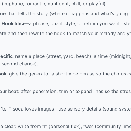
d
(euphoric, romantic, confident, chill, or playful).
me
that tells the story (where it happens and what’s going 
/ Hook Idea
—a phrase, chant style, or refrain you want liste
ate
and then rewrite the hook to match your melody and yo
ecific
: name a place (street, yard, beach), a time (midnight
, second chance).
ook
: give the generator a short vibe phrase so the chorus c
our beat: after generation, trim or expand lines so the stres
“tell”: soca loves images—use sensory details (sound syst
 clear: write from “I” (personal flex), “we” (community lime