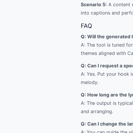
Scenario 5:
A content c
into captions and perf
FAQ
Q: Will the generated l
A: The tool is tuned f
themes aligned with Car
Q: Can I request a spe
A: Yes. Put your hook i
melody.
Q: How long are the ly
A: The output is typica
and arranging.
Q: Can I change the la
A: You can guide the v