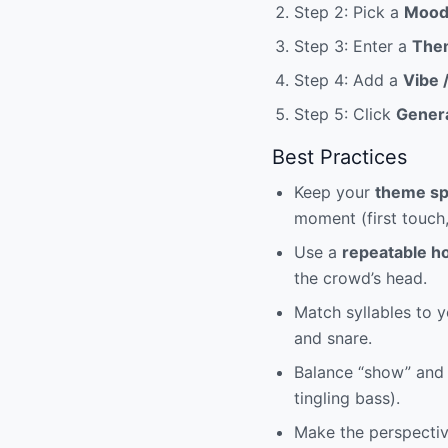
Step 2: Pick a
Moo
Step 3: Enter a
The
Step 4: Add a
Vibe 
Step 5: Click
Gener
Best Practices
Keep your
theme sp
moment (first touch
Use a
repeatable h
the crowd’s head.
Match syllables to y
and snare.
Balance “show” and 
tingling bass).
Make the perspective