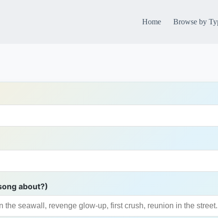
Home
Browse by Ty
song about?)