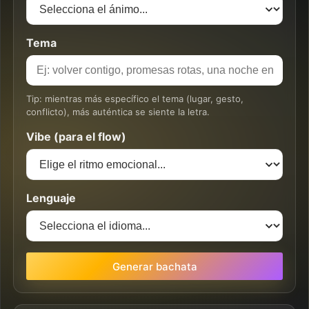
Tema
Tip: mientras más específico el tema (lugar, gesto,
conflicto), más auténtica se siente la letra.
Vibe (para el flow)
Lenguaje
Generar bachata