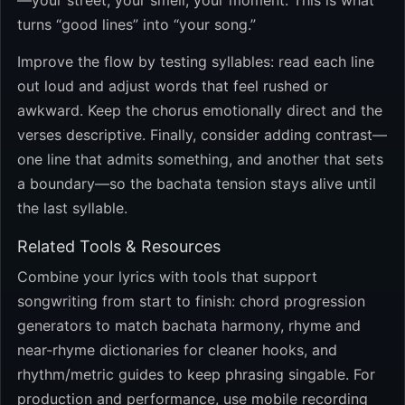
—your street, your smell, your moment. This is what
turns “good lines” into “your song.”
Improve the flow by testing syllables: read each line
out loud and adjust words that feel rushed or
awkward. Keep the chorus emotionally direct and the
verses descriptive. Finally, consider adding contrast—
one line that admits something, and another that sets
a boundary—so the bachata tension stays alive until
the last syllable.
Related Tools & Resources
Combine your lyrics with tools that support
songwriting from start to finish: chord progression
generators to match bachata harmony, rhyme and
near-rhyme dictionaries for cleaner hooks, and
rhythm/metric guides to keep phrasing singable. For
production and performance, use mobile recording