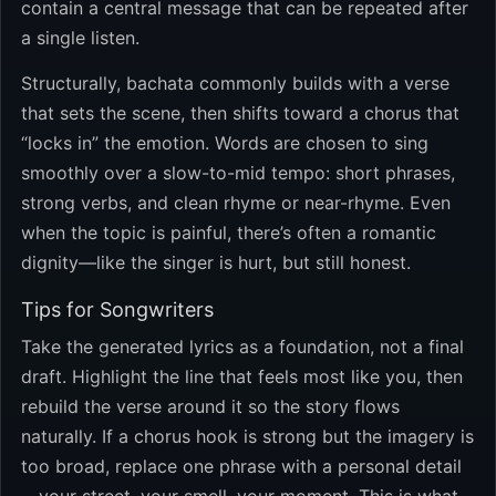
contain a central message that can be repeated after
a single listen.
Structurally, bachata commonly builds with a verse
that sets the scene, then shifts toward a chorus that
“locks in” the emotion. Words are chosen to sing
smoothly over a slow-to-mid tempo: short phrases,
strong verbs, and clean rhyme or near-rhyme. Even
when the topic is painful, there’s often a romantic
dignity—like the singer is hurt, but still honest.
Tips for Songwriters
Take the generated lyrics as a foundation, not a final
draft. Highlight the line that feels most like you, then
rebuild the verse around it so the story flows
naturally. If a chorus hook is strong but the imagery is
too broad, replace one phrase with a personal detail