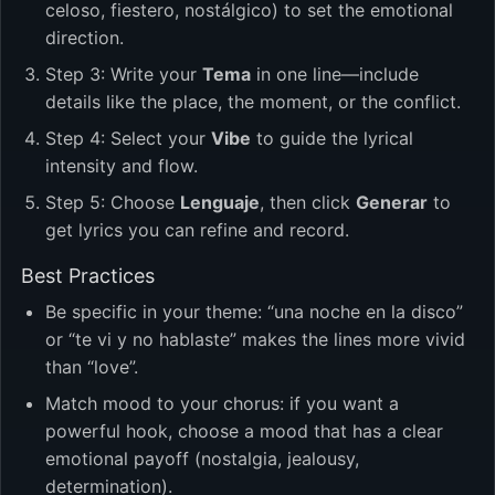
celoso, fiestero, nostálgico) to set the emotional
direction.
Step 3: Write your
Tema
in one line—include
details like the place, the moment, or the conflict.
Step 4: Select your
Vibe
to guide the lyrical
intensity and flow.
Step 5: Choose
Lenguaje
, then click
Generar
to
get lyrics you can refine and record.
Best Practices
Be specific in your theme: “una noche en la disco”
or “te vi y no hablaste” makes the lines more vivid
than “love”.
Match mood to your chorus: if you want a
powerful hook, choose a mood that has a clear
emotional payoff (nostalgia, jealousy,
determination).