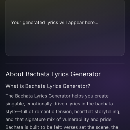
Your generated lyrics will appear here...
About Bachata Lyrics Generator
What is Bachata Lyrics Generator?
The Bachata Lyrics Generator helps you create
singable, emotionally driven lyrics in the bachata
style—full of romantic tension, heartfelt storytelling,
and that signature mix of vulnerability and pride.
Bachata is built to be felt: verses set the scene, the