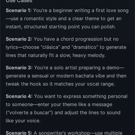
Use Cases
Scenario 1:
You’re a beginner writing a first love song
—use a romantic style and a clear theme to get an
instant, structured starting point you can polish.
Scenario 2:
You have a chord progression but no
lyrics—choose “clásica” and “dramático” to generate
lines that naturally fit a slow, heavy melody.
Scenario 3:
You’re a solo artist preparing a demo—
generate a sensual or modern bachata vibe and then
tweak the hook so it matches your vocal range.
Scenario 4:
You want to express something personal
to someone—enter your theme like a message
(“volverte a buscar”) and adjust the lines to sound
like your voice.
Scenario 5:
A songwriter’s workshop—use multiple