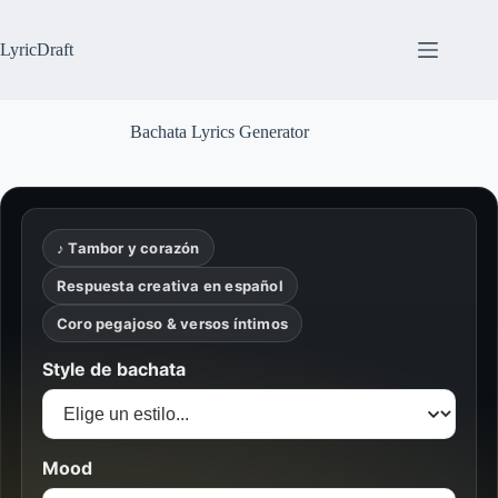
Skip
to
content
LyricDraft
Bachata Lyrics Generator
♪ Tambor y corazón
Respuesta creativa en español
Coro pegajoso & versos íntimos
Style de bachata
Mood