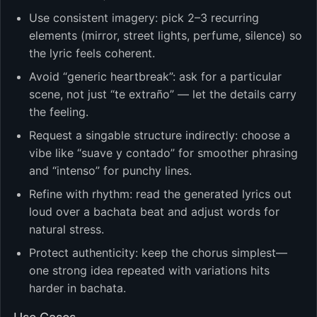
Use consistent imagery: pick 2–3 recurring
elements (mirror, street lights, perfume, silence) so
the lyric feels coherent.
Avoid “generic heartbreak”: ask for a particular
scene, not just “te extraño” — let the details carry
the feeling.
Request a singable structure indirectly: choose a
vibe like “suave y contado” for smoother phrasing
and “intenso” for punchy lines.
Refine with rhythm: read the generated lyrics out
loud over a bachata beat and adjust words for
natural stress.
Protect authenticity: keep the chorus simplest—
one strong idea repeated with variations hits
harder in bachata.