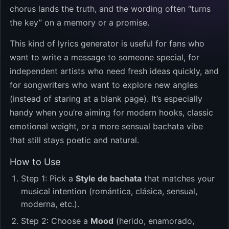
chorus lands the truth, and the wording often “turns
the key” on a memory or a promise.
This kind of lyrics generator is useful for fans who
want to write a message to someone special, for
independent artists who need fresh ideas quickly, and
for songwriters who want to explore new angles
(instead of staring at a blank page). It’s especially
handy when you’re aiming for modern hooks, classic
emotional weight, or a more sensual bachata vibe
that still stays poetic and natural.
How to Use
Step 1: Pick a
Style de bachata
that matches your
musical intention (romántica, clásica, sensual,
moderna, etc.).
Step 2: Choose a
Mood
(herido, enamorado,