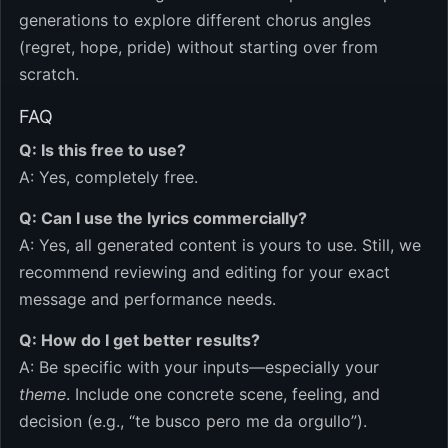
generations to explore different chorus angles
(regret, hope, pride) without starting over from
scratch.
FAQ
Q: Is this free to use?
A: Yes, completely free.
Q: Can I use the lyrics commercially?
A: Yes, all generated content is yours to use. Still, we
recommend reviewing and editing for your exact
message and performance needs.
Q: How do I get better results?
A: Be specific with your inputs—especially your
theme
. Include one concrete scene, feeling, and
decision (e.g., “te busco pero me da orgullo”).