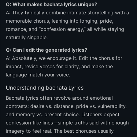
Q: What makes bachata lyrics unique?
A: They typically combine intimate storytelling with a
memorable chorus, leaning into longing, pride,
romance, and “confession energy,” all while staying
naturally singable.
Q: Can I edit the generated lyrics?
A: Absolutely, we encourage it. Edit the chorus for
impact, revise verses for clarity, and make the
language match your voice.
Understanding bachata Lyrics
Bachata lyrics often revolve around emotional
contrasts: desire vs. distance, pride vs. vulnerability,
and memory vs. present choice. Listeners expect
confession-like lines—simple truths said with enough
imagery to feel real. The best choruses usually