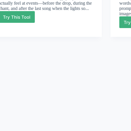
actually feel at events—before the drop, during the
words—
chant, and after the last song when the lights so...
prompt
images
Try This Tool
Party
Try
Lyrics
Generator