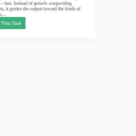
fast. Instead of generic songwriting
s, it guides the output toward the kinds of
,...
 This Tool
Sad
Lyrics
Generator