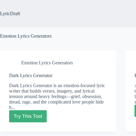
Skip
to
content
LyricDraft
Emotion Lyrics Generators
Emotion Lyrics Generators
Dark Lyrics Generator
Dark Lyrics Generator is an emotion-focused lyric
writer that builds verses, imagery, and lyrical
tension around heavy feelings—grief, obsession,
dread, rage, and the complicated love people hide
b...
Try This Tool
Dark
Lyrics
Generator