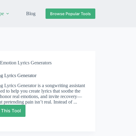
pe
Blog
Browse Popular Tools
Emotion Lyrics Generators
ng Lyrics Generator
g Lyrics Generator is a songwriting assistant
ed to help you create lyrics that soothe the
honor real emotions, and invite recovery—
t pretending pain isn’t real. Instead of ...
 This Tool
Healing
Lyrics
Generator