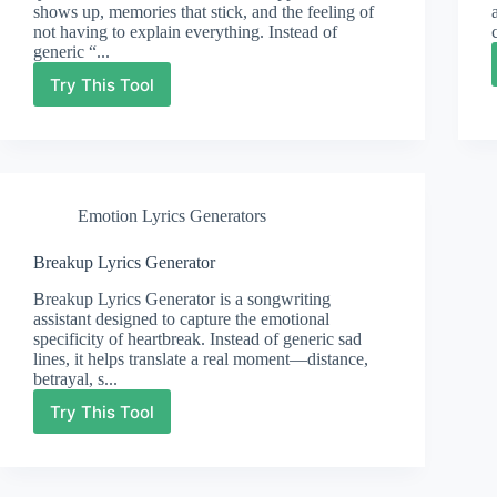
shows up, memories that stick, and the feeling of
not having to explain everything. Instead of
generic “...
Try This Tool
Friendship
Lyrics
Generator
Emotion Lyrics Generators
Breakup Lyrics Generator
Breakup Lyrics Generator is a songwriting
assistant designed to capture the emotional
specificity of heartbreak. Instead of generic sad
lines, it helps translate a real moment—distance,
betrayal, s...
Try This Tool
Breakup
Lyrics
Generator