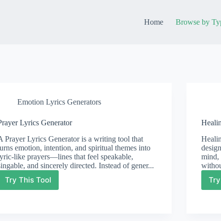
Home
Browse by Ty
Emotion Lyrics Generators
Prayer Lyrics Generator
Heali
A Prayer Lyrics Generator is a writing tool that
Healin
turns emotion, intention, and spiritual themes into
design
lyric-like prayers—lines that feel speakable,
mind, 
singable, and sincerely directed. Instead of gener...
withou
Try This Tool
Try
Prayer
Lyrics
Generator