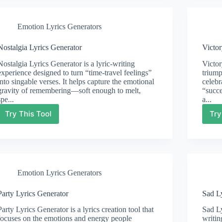
Emotion Lyrics Generators
Nostalgia Lyrics Generator
Victor
Nostalgia Lyrics Generator is a lyric-writing
Victor
experience designed to turn “time-travel feelings”
triump
into singable verses. It helps capture the emotional
celebr
gravity of remembering—soft enough to melt,
“succe
spe...
a...
Try This Tool
Try
Nostalgia
Lyrics
Generator
Emotion Lyrics Generators
Party Lyrics Generator
Sad L
Party Lyrics Generator is a lyrics creation tool that
Sad Ly
focuses on the emotions and energy people
writin