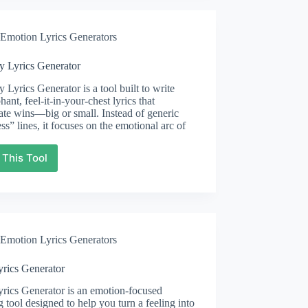
Emotion Lyrics Generators
y Lyrics Generator
y Lyrics Generator is a tool built to write
hant, feel-it-in-your-chest lyrics that
ate wins—big or small. Instead of generic
ss” lines, it focuses on the emotional arc of
 This Tool
Victory
Lyrics
Generator
Emotion Lyrics Generators
yrics Generator
rics Generator is an emotion-focused
g tool designed to help you turn a feeling into