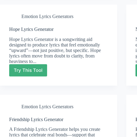
Emotion Lyrics Generators
Hope Lyrics Generator
Hope Lyrics Generator is a songwriting aid
designed to produce lyrics that feel emotionally
“upward”—not just positive, but specific. Hope
lyrics often move from doubt to clarity, from
heaviness to...
Try This Tool
Hope
Lyrics
Generator
Emotion Lyrics Generators
Friendship Lyrics Generator
A Friendship Lyrics Generator helps you create
lyrics that celebrate real bonds—support that