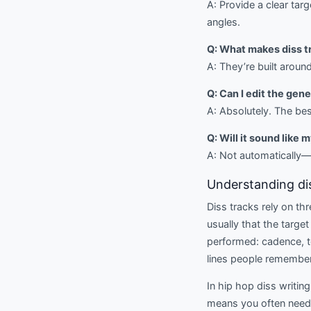
A: Provide a clear tar
angles.
Q: What makes diss t
A: They’re built aroun
Q: Can I edit the gen
A: Absolutely. The be
Q: Will it sound like 
A: Not automatically—u
Understanding dis
Diss tracks rely on th
usually that the target
performed: cadence, to
lines people remember
In hip hop diss writing
means you often need w