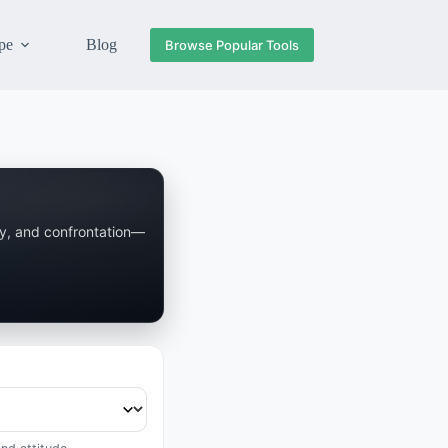
pe
Blog
Browse Popular Tools
ay, and confrontation—