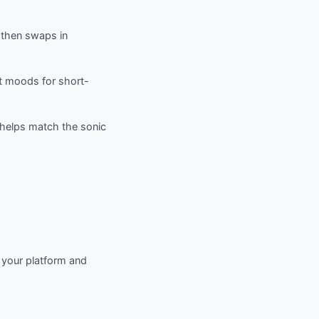
, then swaps in
nt moods for short-
d helps match the sonic
t your platform and