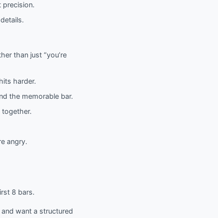
 precision.
details.
her than just “you’re
its harder.
land the memorable bar.
 together.
re angry.
rst 8 bars.
) and want a structured