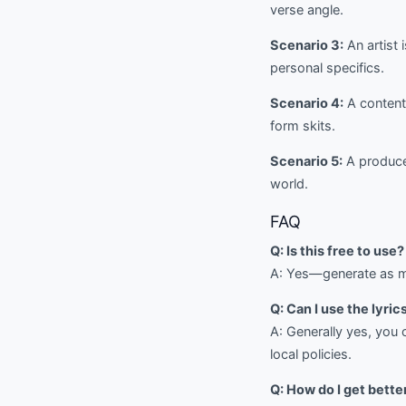
verse angle.
Scenario 3:
An artist 
personal specifics.
Scenario 4:
A content 
form skits.
Scenario 5:
A producer
world.
FAQ
Q: Is this free to use?
A: Yes—generate as ma
Q: Can I use the lyri
A: Generally yes, you 
local policies.
Q: How do I get bette