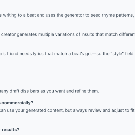
is writing to a beat and uses the generator to seed rhyme patterns
creator generates multiple variations of insults that match differe
’s friend needs lyrics that match a beat’s grit—so the “style” fiel
ny draft diss bars as you want and refine them.
cs commercially?
can use your generated content, but always review and adjust to fi
r results?