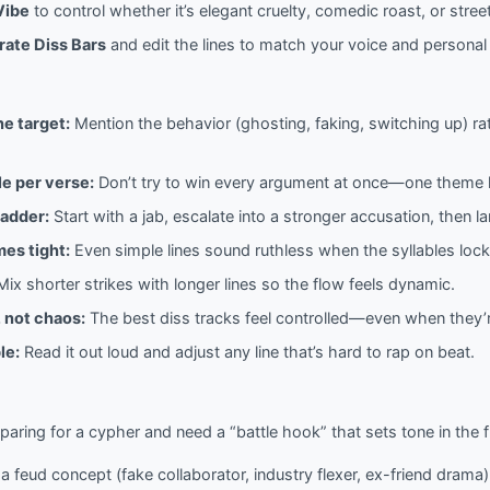
Vibe
to control whether it’s elegant cruelty, comedic roast, or street
ate Diss Bars
and edit the lines to match your voice and personal 
he target:
Mention the behavior (ghosting, faking, switching up) rat
le per verse:
Don’t try to win every argument at once—one theme h
ladder:
Start with a jab, escalate into a stronger accusation, then 
es tight:
Even simple lines sound ruthless when the syllables lock
ix shorter strikes with longer lines so the flow feels dynamic.
 not chaos:
The best diss tracks feel controlled—even when they’
le:
Read it out loud and adjust any line that’s hard to rap on beat.
paring for a cypher and need a “battle hook” that sets tone in the fi
 feud concept (fake collaborator, industry flexer, ex-friend drama