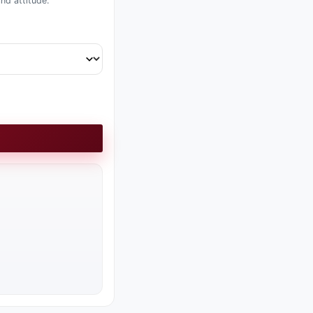
nd attitude.