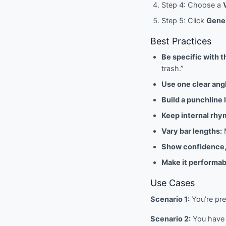
Step 4: Choose a
Step 5: Click
Gener
Best Practices
Be specific with t
trash.”
Use one clear ang
Build a punchline 
Keep internal rhym
Vary bar lengths:
M
Show confidence,
Make it performab
Use Cases
Scenario 1:
You’re pre
Scenario 2:
You have a