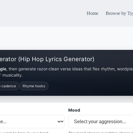
Home
Browse by Ty
erator (Hip Hop Lyrics Generator)
gle
, then generate razor-clean verse ideas that flex rhythm, wordpl
’ musicality.
e cadence
Rhyme hooks
Mood