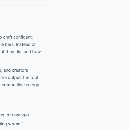
o craft confident,
le bars. Instead of
what they did, and how
s, and creators
he output, the tool
 competitive energy.
ng, or revenge).
ting wrong.”