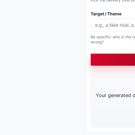
Pick the delivery tone y
Target / Theme
Be specific: who is the 
wrong?
Your generated di