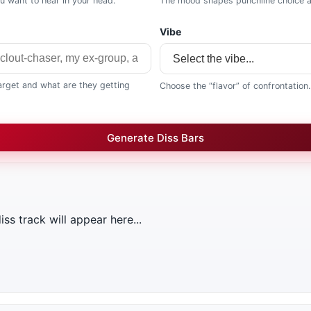
ou want to hear in your head.
The mood shapes punchline choice a
Vibe
target and what are they getting
Choose the “flavor” of confrontation.
Generate Diss Bars
ss track will appear here...