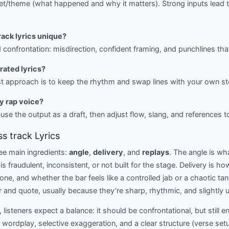
get/theme (what happened and why it matters). Strong inputs lead 
rack lyrics unique?
d confrontation: misdirection, confident framing, and punchlines tha
erated lyrics?
st approach is to keep the rhythm and swap lines with your own st
my rap voice?
se the output as a draft, then adjust flow, slang, and references t
s track Lyrics
ree main ingredients:
angle
,
delivery
, and
replays
. The angle is w
 is fraudulent, inconsistent, or not built for the stage. Delivery is h
ne, and whether the bar feels like a controlled jab or a chaotic ta
 and quote, usually because they’re sharp, rhythmic, and slightly
, listeners expect a balance: it should be confrontational, but still e
ordplay, selective exaggeration, and a clear structure (verse setu