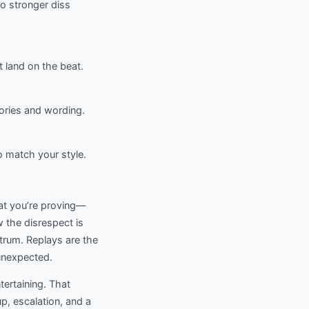
to stronger diss
t land on the beat.
ories and wording.
o match your style.
hat you’re proving—
ow the disrespect is
ntrum. Replays are the
 unexpected.
ntertaining. That
p, escalation, and a