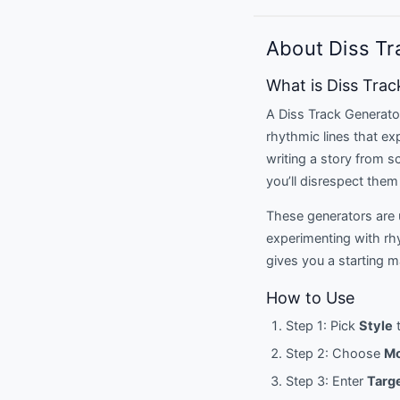
About Diss Tr
What is Diss Tra
A Diss Track Generator 
rhythmic lines that ex
writing a story from s
you’ll disrespect them 
These generators are u
experimenting with rh
gives you a starting 
How to Use
Step 1: Pick
Style
t
Step 2: Choose
M
Step 3: Enter
Targ