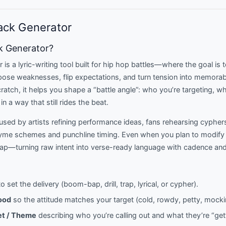
ack Generator
ck Generator?
is a lyric-writing tool built for hip hop battles—where the goal is t
pose weaknesses, flip expectations, and turn tension into memorab
cratch, it helps you shape a “battle angle”: who you’re targeting, 
in a way that still rides the beat.
sed by artists refining performance ideas, fans rehearsing cypher
yme schemes and punchline timing. Even when you plan to modify t
map—turning raw intent into verse-ready language with cadence and
o set the delivery (boom-bap, drill, trap, lyrical, or cypher).
ood
so the attitude matches your target (cold, rowdy, petty, mocki
et / Theme
describing who you’re calling out and what they’re “get