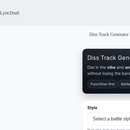
Skip
to
content
LyricDraft
Diss Track Generator
Diss Track Gen
Dial in the
vibe
and
an
without losing the bars
Punchline-first
Battl
Style