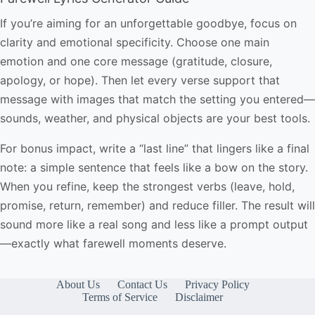
If you’re aiming for an unforgettable goodbye, focus on
clarity and emotional specificity. Choose one main
emotion and one core message (gratitude, closure,
apology, or hope). Then let every verse support that
message with images that match the setting you entered—
sounds, weather, and physical objects are your best tools.
For bonus impact, write a “last line” that lingers like a final
note: a simple sentence that feels like a bow on the story.
When you refine, keep the strongest verbs (leave, hold,
promise, return, remember) and reduce filler. The result will
sound more like a real song and less like a prompt output
—exactly what farewell moments deserve.
About Us
Contact Us
Privacy Policy
Terms of Service
Disclaimer