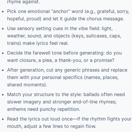
rhyme against.
Pick one emotional “anchor” word (e.g., grateful, sorry,
hopeful, proud) and let it guide the chorus message.
Use sensory setting cues in the vibe field: light,
weather, sound, and objects (keys, suitcases, caps,
trains) make lyrics feel real.
Decide the farewell tone before generating: do you
want closure, a plea, a thank-you, or a promise?
After generation, cut any generic phrases and replace
them with your personal specifics (names, places,
shared moments).
Match your structure to the style: ballads often need
slower imagery and stronger end-of-line rhymes;
anthems need punchy repetition.
Read the lyrics out loud once—if the rhythm fights your
mouth, adjust a few lines to regain flow.