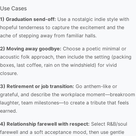
Use Cases
1) Graduation send-off:
Use a nostalgic indie style with
hopeful tenderness to capture the excitement and the
ache of stepping away from familiar halls.
2) Moving away goodbye:
Choose a poetic minimal or
acoustic folk approach, then include the setting (packing
boxes, last coffee, rain on the windshield) for vivid
closure.
3) Retirement or job transition:
Go anthem-like or
grateful, and describe the workplace moment—breakroom
laughter, team milestones—to create a tribute that feels
earned.
4) Relationship farewell with respect:
Select R&B/soul
farewell and a soft acceptance mood, then use gentle