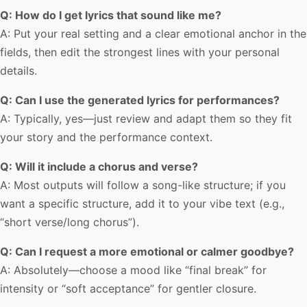
Q: How do I get lyrics that sound like me?
A: Put your real setting and a clear emotional anchor in the
fields, then edit the strongest lines with your personal
details.
Q: Can I use the generated lyrics for performances?
A: Typically, yes—just review and adapt them so they fit
your story and the performance context.
Q: Will it include a chorus and verse?
A: Most outputs will follow a song-like structure; if you
want a specific structure, add it to your vibe text (e.g.,
“short verse/long chorus”).
Q: Can I request a more emotional or calmer goodbye?
A: Absolutely—choose a mood like “final break” for
intensity or “soft acceptance” for gentler closure.