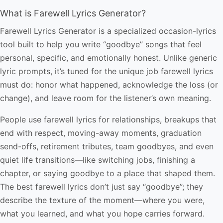
What is Farewell Lyrics Generator?
Farewell Lyrics Generator is a specialized occasion-lyrics
tool built to help you write “goodbye” songs that feel
personal, specific, and emotionally honest. Unlike generic
lyric prompts, it’s tuned for the unique job farewell lyrics
must do: honor what happened, acknowledge the loss (or
change), and leave room for the listener’s own meaning.
People use farewell lyrics for relationships, breakups that
end with respect, moving-away moments, graduation
send-offs, retirement tributes, team goodbyes, and even
quiet life transitions—like switching jobs, finishing a
chapter, or saying goodbye to a place that shaped them.
The best farewell lyrics don’t just say “goodbye”; they
describe the texture of the moment—where you were,
what you learned, and what you hope carries forward.