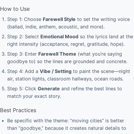
How to Use
Step 1: Choose
Farewell Style
to set the writing voice
(ballad, indie, anthem, acoustic, and more).
Step 2: Select
Emotional Mood
so the lyrics land at the
right intensity (acceptance, regret, gratitude, hope).
Step 3: Enter
Farewell Theme
(what you’re saying
goodbye to) so the lines are grounded and concrete.
Step 4: Add a
Vibe / Setting
to paint the scene—night
air, station lights, classroom hallways, ocean roads.
Step 5: Click
Generate
and refine the best lines to
match your exact story.
Best Practices
Be specific with the theme: “moving cities” is better
than “goodbye,” because it creates natural details to