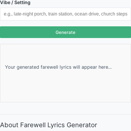
Vibe / Setting
Generate
Your generated farewell lyrics will appear here...
About Farewell Lyrics Generator