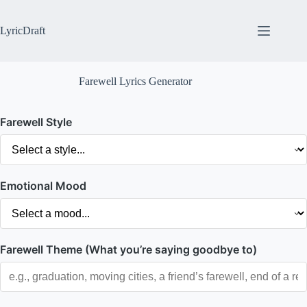
Skip
to
content
LyricDraft
Farewell Lyrics Generator
Farewell Style
Emotional Mood
Farewell Theme (What you’re saying goodbye to)