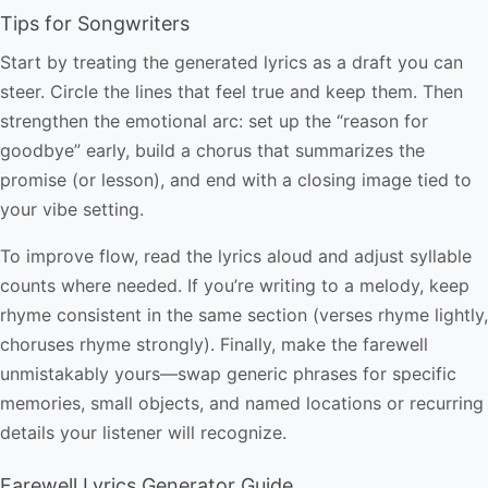
Tips for Songwriters
Start by treating the generated lyrics as a draft you can
steer. Circle the lines that feel true and keep them. Then
strengthen the emotional arc: set up the “reason for
goodbye” early, build a chorus that summarizes the
promise (or lesson), and end with a closing image tied to
your vibe setting.
To improve flow, read the lyrics aloud and adjust syllable
counts where needed. If you’re writing to a melody, keep
rhyme consistent in the same section (verses rhyme lightly,
choruses rhyme strongly). Finally, make the farewell
unmistakably yours—swap generic phrases for specific
memories, small objects, and named locations or recurring
details your listener will recognize.
Farewell Lyrics Generator Guide