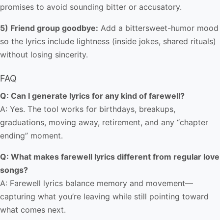
promises to avoid sounding bitter or accusatory.
5) Friend group goodbye:
Add a bittersweet-humor mood
so the lyrics include lightness (inside jokes, shared rituals)
without losing sincerity.
FAQ
Q: Can I generate lyrics for any kind of farewell?
A: Yes. The tool works for birthdays, breakups,
graduations, moving away, retirement, and any “chapter
ending” moment.
Q: What makes farewell lyrics different from regular love
songs?
A: Farewell lyrics balance memory and movement—
capturing what you’re leaving while still pointing toward
what comes next.