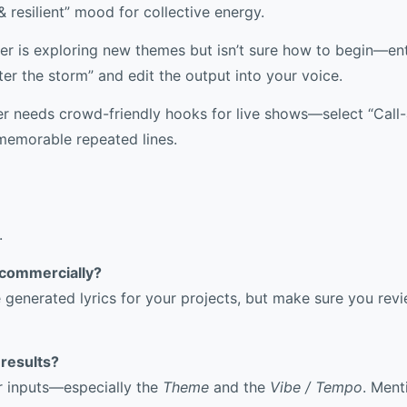
& resilient” mood for collective energy.
r is exploring new themes but isn’t sure how to begin—ent
ter the storm” and edit the output into your voice.
r needs crowd-friendly hooks for live shows—select “Cal
memorable repeated lines.
.
s commercially?
e generated lyrics for your projects, but make sure you re
 results?
ur inputs—especially the
Theme
and the
Vibe / Tempo
. Ment