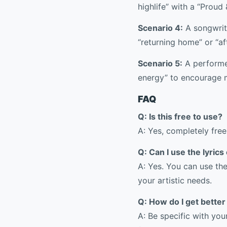
highlife” with a “Proud 
Scenario 4:
A songwrite
“returning home” or “af
Scenario 5:
A performe
energy” to encourage 
FAQ
Q: Is this free to use?
A: Yes, completely free
Q: Can I use the lyric
A: Yes. You can use th
your artistic needs.
Q: How do I get better
A: Be specific with yo