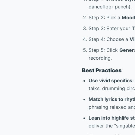
dancefloor punch).
Step 2: Pick a
Moo
Step 3: Enter your
Step 4: Choose a
Vi
Step 5: Click
Gener
recording.
Best Practices
Use vivid specifics:
talks, drumming circ
Match lyrics to rhy
phrasing relaxed an
Lean into highlife st
deliver the “singabl