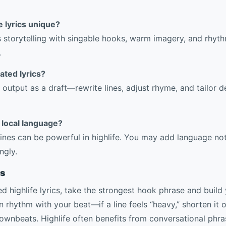
 lyrics unique?
ds storytelling with singable hooks, warm imagery, and rhyt
.
ated lyrics?
 output as a draft—rewrite lines, adjust rhyme, and tailor de
y local language?
l lines can be powerful in highlife. You may add language n
ngly.
rs
 highlife lyrics, take the strongest hook phrase and build 
n rhythm with your beat—if a line feels “heavy,” shorten it 
ownbeats. Highlife often benefits from conversational phras