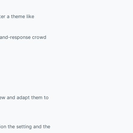
er a theme like
l-and-response crowd
view and adapt them to
ion the setting and the