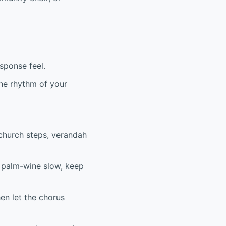
sponse feel.
 the rhythm of your
 church steps, verandah
’s palm-wine slow, keep
hen let the chorus