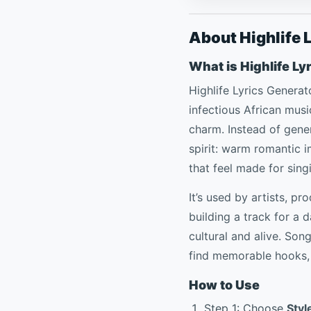
About Highlife 
What is Highlife Ly
Highlife Lyrics Generat
infectious African music
charm. Instead of generi
spirit: warm romantic
that feel made for sing
It’s used by artists, p
building a track for a 
cultural and alive. Son
find memorable hooks, 
How to Use
Step 1: Choose
Styl