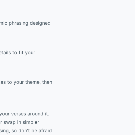
hmic phrasing designed
tails to fit your
otes to your theme, then
your verses around it.
or swap in simpler
ing, so don’t be afraid