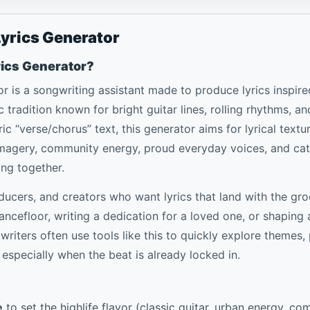
Lyrics Generator
rics Generator?
or is a songwriting assistant made to produce lyrics inspir
 tradition known for bright guitar lines, rolling rhythms, an
c “verse/chorus” text, this generator aims for lyrical textur
 imagery, community energy, proud everyday voices, and c
ing together.
roducers, and creators who want lyrics that land with the 
dancefloor, writing a dedication for a loved one, or shaping
gwriters often use tools like this to quickly explore themes,
especially when the beat is already locked in.
e
to set the highlife flavor (classic guitar, urban energy, co