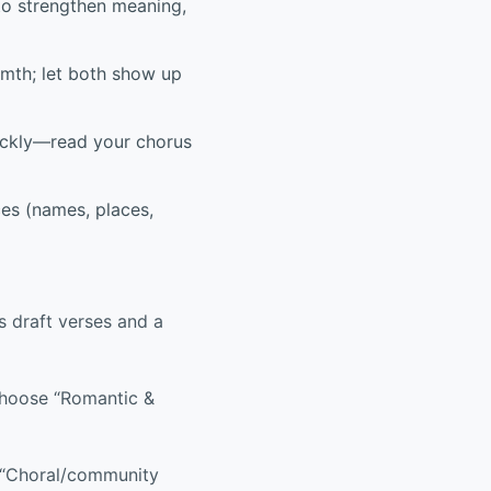
to strengthen meaning,
mth; let both show up
ckly—read your chorus
ces (names, places,
s draft verses and a
choose “Romantic &
 “Choral/community