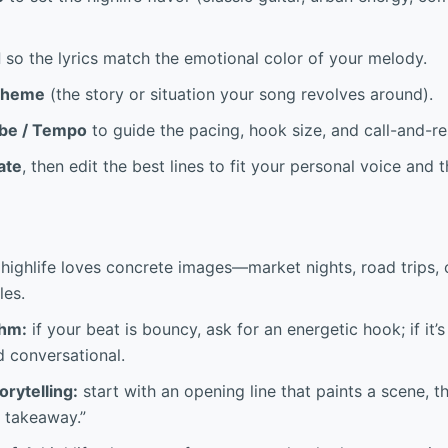
d
so the lyrics match the emotional color of your melody.
Theme
(the story or situation your song revolves around).
be / Tempo
to guide the pacing, hook size, and call-and-re
ate
, then edit the best lines to fit your personal voice and
highlife loves concrete images—market nights, road trips,
les.
thm:
if your beat is bouncy, ask for an energetic hook; if it
d conversational.
orytelling:
start with an opening line that paints a scene, t
e takeaway.”