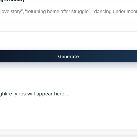
Generate
life lyrics will appear here...