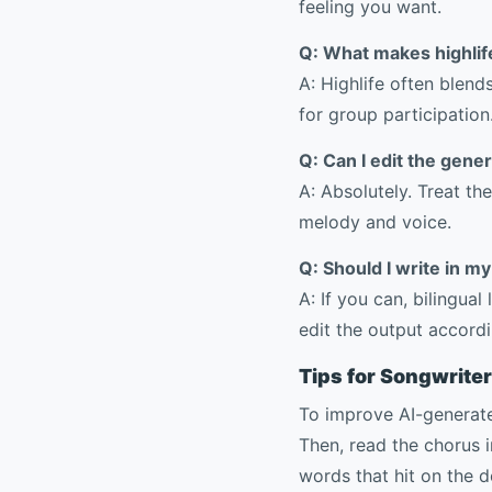
feeling you want.
Q: What makes highlife
A: Highlife often blen
for group participation
Q: Can I edit the gener
A: Absolutely. Treat the
melody and voice.
Q: Should I write in m
A: If you can, bilingua
edit the output accordi
Tips for Songwrite
To improve AI-generated
Then, read the chorus i
words that hit on the d