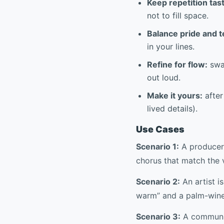
Keep repetition tast
not to fill space.
Balance pride and 
in your lines.
Refine for flow:
swa
out loud.
Make it yours:
after
lived details).
Use Cases
Scenario 1:
A producer 
chorus that match the 
Scenario 2:
An artist 
warm” and a palm-wine s
Scenario 3:
A communit