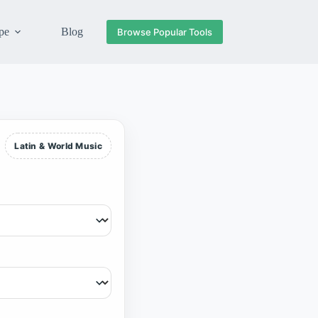
pe
Blog
Browse Popular Tools
Latin & World Music