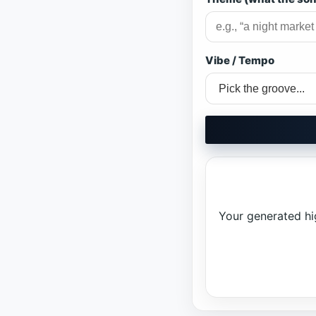
Vibe / Tempo
Your generated high