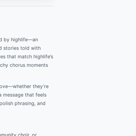
ed by highlife—an
d stories told with
es that match highlife’s
atchy chorus moments
groove—whether they’re
 a message that feels
 polish phrasing, and
mmunity choir, or