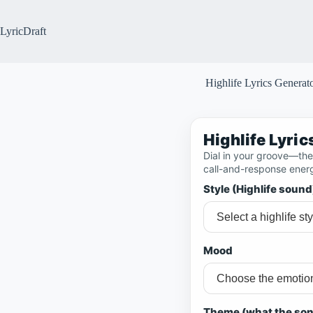
Skip
to
content
LyricDraft
Highlife Lyrics Generat
Highlife Lyri
Dial in your groove—then
call-and-response ener
Style (Highlife sound
Mood
Theme (what the son