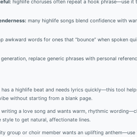
eful:
highlife choruses often repeat a hook phrase—use it 
tenderness:
many highlife songs blend confidence with war
p awkward words for ones that “bounce” when spoken qui
 generation, replace generic phrases with personal referen
has a highlife beat and needs lyrics quickly—this tool help
vibe without starting from a blank page.
is writing a love song and wants warm, rhythmic wording—
tyle to get natural, affectionate lines.
y group or choir member wants an uplifting anthem—use