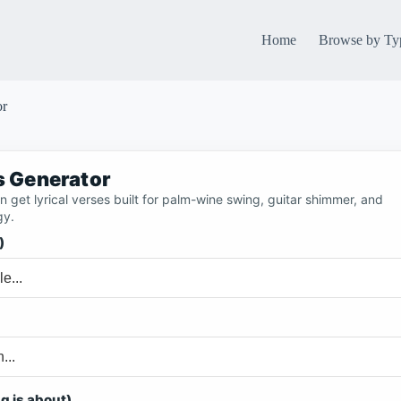
Home
Browse by Ty
or
cs Generator
 get lyrical verses built for palm-wine swing, guitar shimmer, and
gy.
)
g is about)