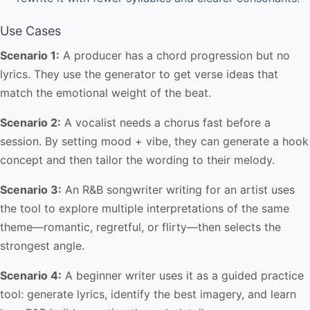
Use Cases
Scenario 1:
A producer has a chord progression but no
lyrics. They use the generator to get verse ideas that
match the emotional weight of the beat.
Scenario 2:
A vocalist needs a chorus fast before a
session. By setting mood + vibe, they can generate a hook
concept and then tailor the wording to their melody.
Scenario 3:
An R&B songwriter writing for an artist uses
the tool to explore multiple interpretations of the same
theme—romantic, regretful, or flirty—then selects the
strongest angle.
Scenario 4:
A beginner writer uses it as a guided practice
tool: generate lyrics, identify the best imagery, and learn