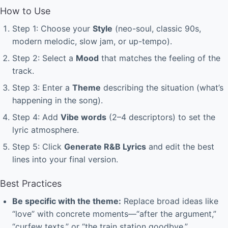
How to Use
Step 1: Choose your
Style
(neo-soul, classic 90s,
modern melodic, slow jam, or up-tempo).
Step 2: Select a
Mood
that matches the feeling of the
track.
Step 3: Enter a
Theme
describing the situation (what’s
happening in the song).
Step 4: Add
Vibe words
(2–4 descriptors) to set the
lyric atmosphere.
Step 5: Click
Generate R&B Lyrics
and edit the best
lines into your final version.
Best Practices
Be specific with the theme:
Replace broad ideas like
“love” with concrete moments—“after the argument,”
“curfew texts,” or “the train station goodbye.”