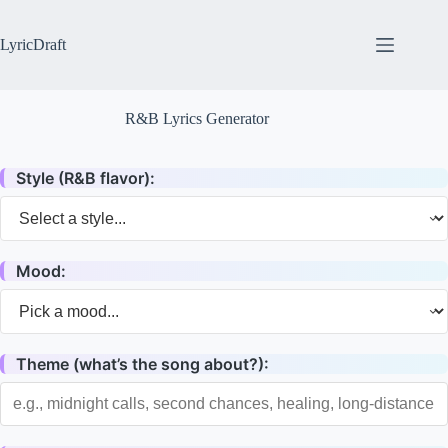
Skip
to
content
LyricDraft
R&B Lyrics Generator
Style (R&B flavor):
Mood:
Theme (what’s the song about?):