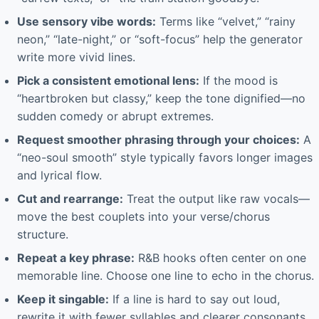
Use sensory vibe words:
Terms like “velvet,” “rainy
neon,” “late-night,” or “soft-focus” help the generator
write more vivid lines.
Pick a consistent emotional lens:
If the mood is
“heartbroken but classy,” keep the tone dignified—no
sudden comedy or abrupt extremes.
Request smoother phrasing through your choices:
A
“neo-soul smooth” style typically favors longer images
and lyrical flow.
Cut and rearrange:
Treat the output like raw vocals—
move the best couplets into your verse/chorus
structure.
Repeat a key phrase:
R&B hooks often center on one
memorable line. Choose one line to echo in the chorus.
Keep it singable:
If a line is hard to say out loud,
rewrite it with fewer syllables and clearer consonants.