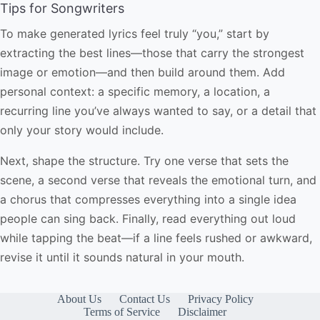
Tips for Songwriters
To make generated lyrics feel truly “you,” start by
extracting the best lines—those that carry the strongest
image or emotion—and then build around them. Add
personal context: a specific memory, a location, a
recurring line you’ve always wanted to say, or a detail that
only your story would include.
Next, shape the structure. Try one verse that sets the
scene, a second verse that reveals the emotional turn, and
a chorus that compresses everything into a single idea
people can sing back. Finally, read everything out loud
while tapping the beat—if a line feels rushed or awkward,
revise it until it sounds natural in your mouth.
About Us
Contact Us
Privacy Policy
Terms of Service
Disclaimer