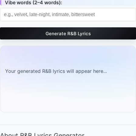
Vibe words (2–4 words):
Generate R&B Lyrics
Your generated R&B lyrics will appear here...
About R&B Lyrics Generator