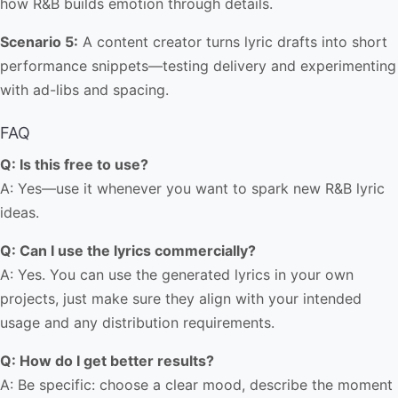
how R&B builds emotion through details.
Scenario 5:
A content creator turns lyric drafts into short
performance snippets—testing delivery and experimenting
with ad-libs and spacing.
FAQ
Q: Is this free to use?
A: Yes—use it whenever you want to spark new R&B lyric
ideas.
Q: Can I use the lyrics commercially?
A: Yes. You can use the generated lyrics in your own
projects, just make sure they align with your intended
usage and any distribution requirements.
Q: How do I get better results?
A: Be specific: choose a clear mood, describe the moment