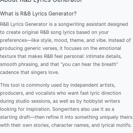
What is R&B Lyrics Generator?
R&B Lyrics Generator is a songwriting assistant designed
to create original R&B song lyrics based on your
preferences—like style, mood, theme, and vibe. Instead of
producing generic verses, it focuses on the emotional
texture that makes R&B feel personal: intimate details,
smooth phrasing, and that “you can hear the breath”
cadence that singers love.
This tool is commonly used by independent artists,
producers, and vocalists who want fast lyric direction
during studio sessions, as well as by hobbyist writers
looking for inspiration. Songwriters also use it as a
starting draft—then refine it into something uniquely theirs
with their own stories, character names, and lyrical motifs.