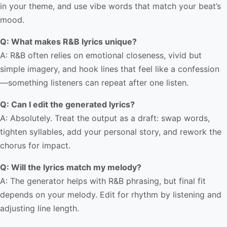
in your theme, and use vibe words that match your beat’s
mood.
Q: What makes R&B lyrics unique?
A: R&B often relies on emotional closeness, vivid but
simple imagery, and hook lines that feel like a confession
—something listeners can repeat after one listen.
Q: Can I edit the generated lyrics?
A: Absolutely. Treat the output as a draft: swap words,
tighten syllables, add your personal story, and rework the
chorus for impact.
Q: Will the lyrics match my melody?
A: The generator helps with R&B phrasing, but final fit
depends on your melody. Edit for rhythm by listening and
adjusting line length.