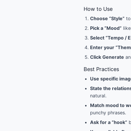
How to Use
Choose “Style”
to
Pick a “Mood”
like
Select “Tempo / 
Enter your “Them
Click Generate
and
Best Practices
Use specific ima
State the relation
natural.
Match mood to w
punchy phrases.
Ask for a “hook”
b