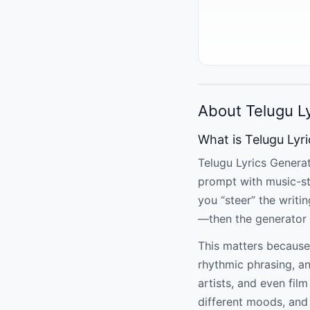
About Telugu L
What is Telugu Lyr
Telugu Lyrics Generat
prompt with music-st
you “steer” the writi
—then the generator 
This matters because
rhythmic phrasing, a
artists, and even fil
different moods, and 