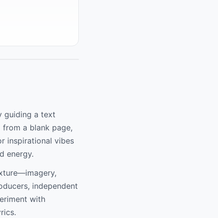
y guiding a text
g from a blank page,
r inspirational vibes
d energy.
exture—imagery,
roducers, independent
periment with
rics.