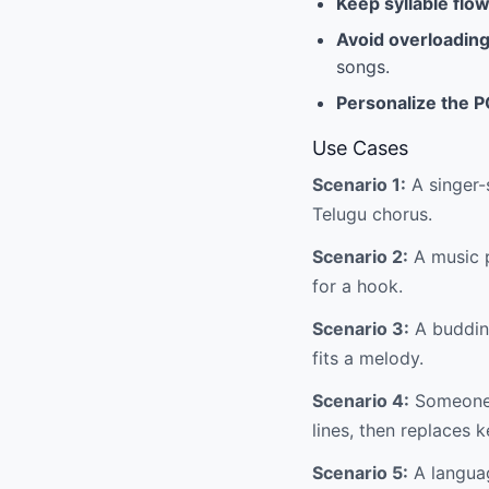
Keep syllable flow
Avoid overloadin
songs.
Personalize the 
Use Cases
Scenario 1:
A singer-
Telugu chorus.
Scenario 2:
A music p
for a hook.
Scenario 3:
A budding
fits a melody.
Scenario 4:
Someone w
lines, then replaces 
Scenario 5:
A languag