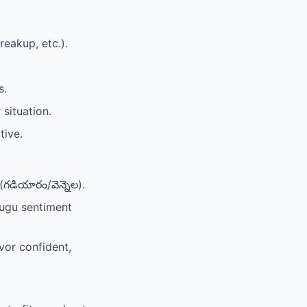
reakup, etc.).
s.
 situation.
tive.
(గడియారం/వెన్నెల).
elugu sentiment
or confident,