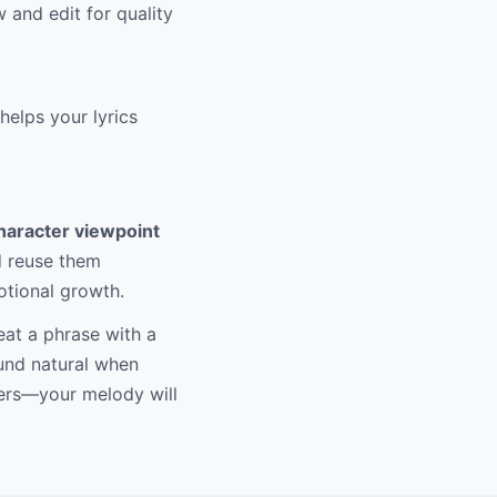
and edit for quality
elps your lyrics
haracter viewpoint
nd reuse them
otional growth.
at a phrase with a
ound natural when
ters—your melody will