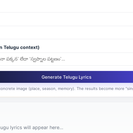
n Telugu context)
Generate Telugu Lyrics
 concrete image (place, season, memory). The results become more “sin
ugu lyrics will appear here…