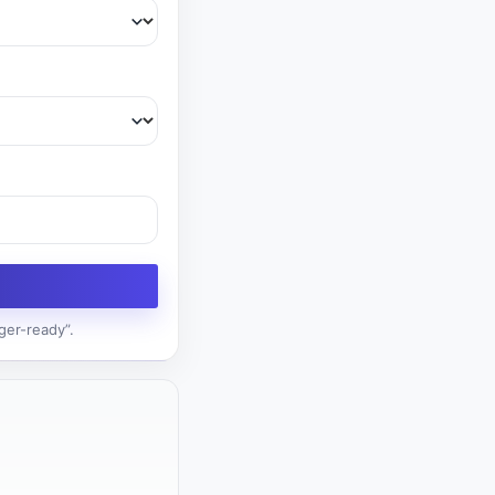
ger-ready”.