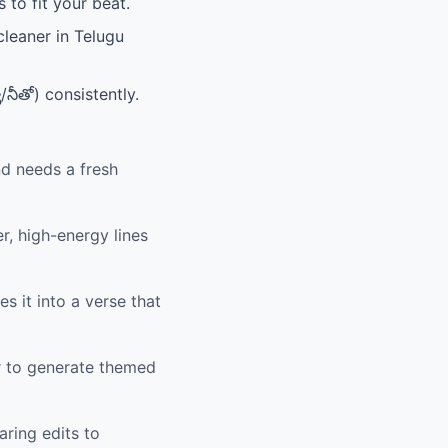
 to fit your beat.
cleaner in Telugu
/నీతో) consistently.
nd needs a fresh
r, high-energy lines
s it into a verse that
r to generate themed
aring edits to