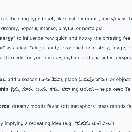
 set the song type (duet, classical emotional, party/mass, b
 dreamy, hopeful, intense, playful, or nostalgic.
Energy”
to influence how quick and hooky the phrasing feel
e”
as a clear Telugu-ready idea: one line of story, image, or
 then edit for your melody, rhythm, and character perspec
ges
: add a season (వాన/వేసవి), place (చెరువు/నగరం), or object 
ship
: ప్రేమ, దూరం, బంధం, కోపం, లేదా కొత్త ఆరంభం—helps keep T
ords
: dreamy moods favor soft metaphors; mass moods fav
y implying a repeating idea (e.g., “మనసు మోగే పాట”).