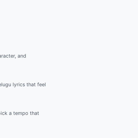
racter, and
ugu lyrics that feel
pick a tempo that