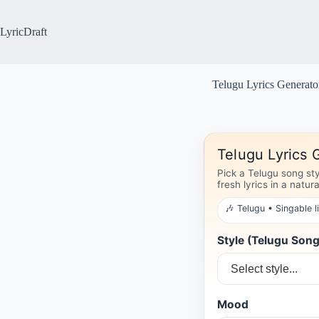
Skip
to
content
LyricDraft
Telugu Lyrics Generato
Telugu Lyrics 
Pick a Telugu song st
fresh lyrics in a natur
🎶 Telugu • Singable l
Style (Telugu Son
Mood