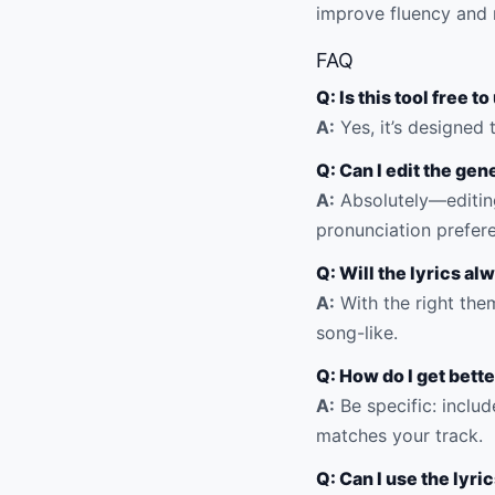
improve fluency and 
FAQ
Q: Is this tool free t
A:
Yes, it’s designed 
Q: Can I edit the gen
A:
Absolutely—editing
pronunciation prefer
Q: Will the lyrics al
A:
With the right them
song-like.
Q: How do I get bette
A:
Be specific: includ
matches your track.
Q: Can I use the lyr