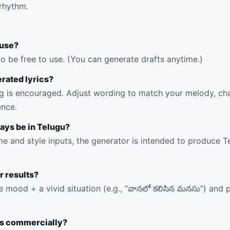
rhythm.
o use?
to be free to use. (You can generate drafts anytime.)
erated lyrics?
 is encouraged. Adjust wording to match your melody, cha
ence.
ways be in Telugu?
e and style inputs, the generator is intended to produce Tel
r results?
e mood + a vivid situation (e.g., “వానలో కలిసిన మనసు”) and 
ics commercially?