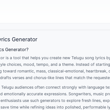
yrics Generator
ics Generator?
or is a tool that helps you create new Telugu song lyrics b
yle choices, mood, tempo, and a theme. Instead of startin
ng toward romantic, mass, classical-emotional, heartbreak, o
drafts verses and chorus-like lines that match the requeste
 Telugu audiences often connect strongly with language t
nd emotionally accurate expressions. Songwriters, music p
m enthusiasts use such generators to explore fresh lines, ex
save time while refining ideas into polished, performable ly