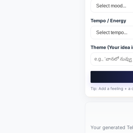
Tempo / Energy
Theme (Your idea i
Tip: Add a feeling + a
Your generated Tel