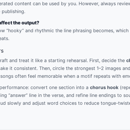
erated content can be used by you. However, always review 
 publishing.
ffect the output?
 “hooky” and rhythmic the line phrasing becomes, which h
eats.
rs
ft and treat it like a starting rehearsal. First, decide the
c
 make it consistent. Then, circle the strongest 1–2 images a
 songs often feel memorable when a motif repeats with em
r performance: convert one section into a
chorus hook
(repe
ting “answer” line in the verse, and refine line endings to s
aloud slowly and adjust word choices to reduce tongue-twis