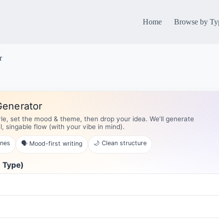
Home
Browse by Ty
r
Generator
yle, set the mood & theme, then drop your idea. We’ll generate
al, singable flow (with your vibe in mind).
ines
🌙 Clean structure
🗣️ Mood-first writing
g Type)