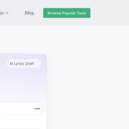
pe
Blog
Browse Popular Tools
AI Lyrics Draft