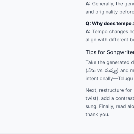
A:
Generally, the gen
and originality before
Q: Why does tempo a
A:
Tempo changes how
align with different b
Tips for Songwrite
Take the generated dra
(నేను vs. నువ్వు) and
intentionally—Telugu
Next, restructure fo
twist), add a contras
sung. Finally, read 
thank you.