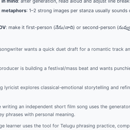
 in mind
: after generation, read aloud and adjust line breaks
g metaphors
: 1–2 strong images per stanza usually sounds 
POV
: make it first-person (నేను/నాది) or second-person (నువ్వు
songwriter wants a quick duet draft for a romantic track a
roducer is building a festival/mass beat and wants punchie
 lyricist explores classical-emotional storytelling and refine
riting an independent short film song uses the generato
key phrases with personal meaning.
e learner uses the tool for Telugu phrasing practice, comp