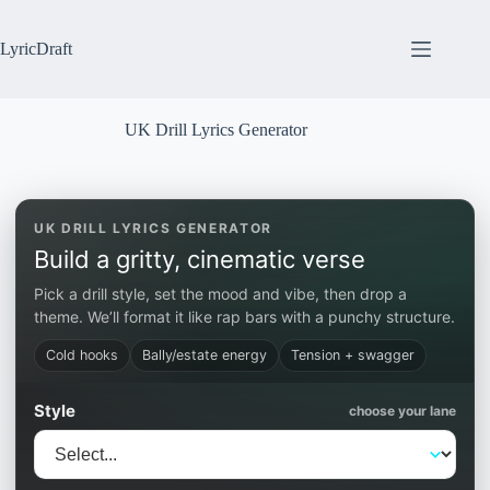
Skip
to
content
LyricDraft
UK Drill Lyrics Generator
UK DRILL LYRICS GENERATOR
Build a gritty, cinematic verse
Pick a drill style, set the mood and vibe, then drop a
theme. We’ll format it like rap bars with a punchy structure.
Cold hooks
Bally/estate energy
Tension + swagger
Style
choose your lane