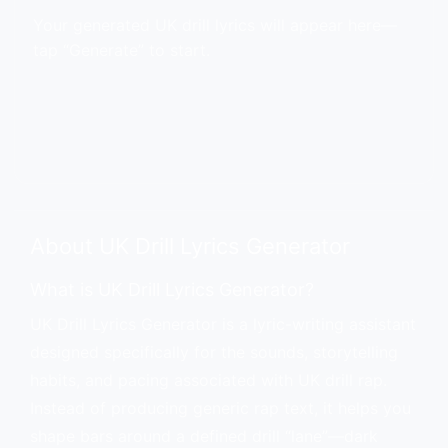
Your generated UK drill lyrics will appear here—
tap “Generate” to start.
About UK Drill Lyrics Generator
What is UK Drill Lyrics Generator?
UK Drill Lyrics Generator is a lyric-writing assistant
designed specifically for the sounds, storytelling
habits, and pacing associated with UK drill rap.
Instead of producing generic rap text, it helps you
shape bars around a defined drill “lane”—dark