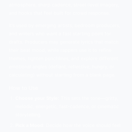
atmosphere, sharp cadence, street-level imagery,
and hooks that feel built for crowd response.
It’s used by emerging artists, bedroom producers,
and writers who want a fast starting point for
drafts. Producers may generate lyrics that match
their beat mood, while rappers use it to refine
themes, tighten punchlines, and explore different
emotional angles (defiant, reflective, hungry, or
calculating) without starting from a blank page.
How to Use
Choose your Style:
This sets the tone—gritty,
melodic, energetic, fast-cadence, or cinematic
storytelling.
Pick a Mood:
Decide how the voice should feel