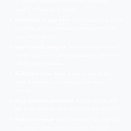
to control whether the bars feel menacing,
hungry, reflective, or defiant.
Match vibe to your beat:
If your beat is airy and
haunting, choose a melodic/atmospheric style
and reflective vibe.
Use relatable imagery:
References to routine,
nights, corners, routes, and patience make drill
writing feel grounded.
Refine the hook:
Swap a line or two so the
hook lands with your melody and repeats
cleanly.
Keep cadence consistent:
Read it aloud—if a
bar is too long, break it for punch and breath.
Make it personal:
Add one detail that only you
would say—time period, mindset, or a real