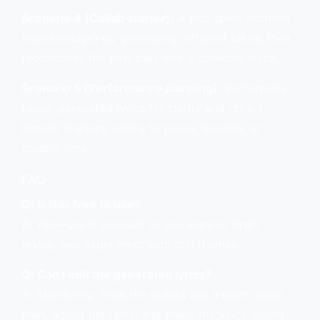
Scenario 4 (Collab starter):
A duo splits sections
(verse/bridge) by generating different takes, then
recombines the best bars into a cohesive track.
Scenario 5 (Performance planning):
Performers
tweak generated lyrics for clarity and crowd
impact, marking where to pause, breathe, or
double-time.
FAQ
Q: Is this free to use?
A: Yes—use it as much as you want to draft,
revise, and experiment with drill themes.
Q: Can I edit the generated lyrics?
A: Absolutely. Treat the output like a draft: swap
lines, adjust phrasing, and make the voice sound