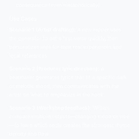
consequence (even metaphorically).
Use Cases
Scenario 1 (Artist drafting):
A new rapper uses
the generator to get a first verse quickly, then
personalizes lines for their real experiences and
local references.
Scenario 2 (Producer lyric direction):
A
beatmaker generates lyrics that fit a specific dark
or melodic mood, then communicates with the
artist on what to emphasize in the hook.
Scenario 3 (Workshop feedback):
Writers
compare multiple outputs—changing mood or vibe
—to learn which angle creates the strongest rhyme
density and flow.