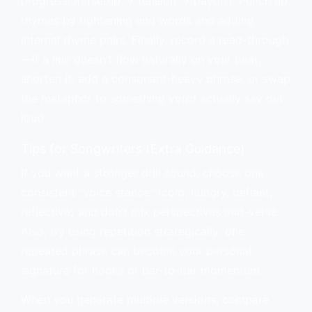
progression (setup → tension → payoff). Punch up
rhymes by tightening end words and adding
internal rhyme pairs. Finally, record a read-through
—if a line doesn’t flow naturally on your beat,
shorten it, add a consonant-heavy phrase, or swap
the metaphor to something you’d actually say out
loud.
Tips for Songwriters (Extra Guidance)
If you want a stronger drill sound, choose one
consistent “voice stance” (cold, hungry, defiant,
reflective) and don’t mix perspectives mid-verse.
Also, try using repetition strategically: one
repeated phrase can become your personal
signature for hooks or bar-to-bar momentum.
When you generate multiple versions, compare