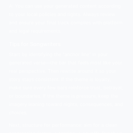
A: You can use your generated content according
to your local policies and rights. Always review
and ensure your final track complies with platform
and legal requirements.
Tips for Songwriters
Start by identifying the “anchor line” in your
generated verse—the bar that feels most like your
real perspective. Then rewrite around it so your
story stays consistent. If the theme is loyalty,
make sure every few bars reinforce trust, betrayal,
or boundaries. If the theme is pressure, keep the
imagery leaning toward nights, consequences, and
choices.
Next, structure for performance: aim for a clean