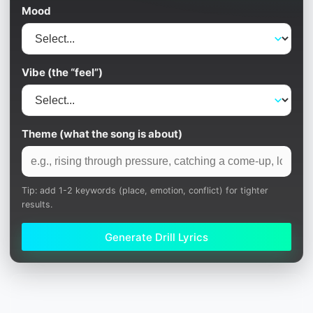
Mood
Vibe (the “feel”)
Theme (what the song is about)
Tip: add 1-2 keywords (place, emotion, conflict) for tighter
results.
Generate Drill Lyrics