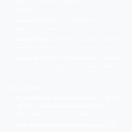
(menacing, cold, motivated, pressured, or
unbothered).
Select a Vibe:
This adds atmosphere like “late-
night estate grind” or “streets-to-success drive.”
Enter a Theme:
Write the core idea in your own
words (conflict, lesson, goal, or reflection).
Generate:
The tool outputs a ready-to-edit set
of lyrics with drill-style structure and rhythm
cues.
Best Practices
Be specific with the theme:
Instead of “street
life,” try “pressure after a bad decision” or
“staying loyal while people switch.”
Steer the emotional temperature:
Use mood