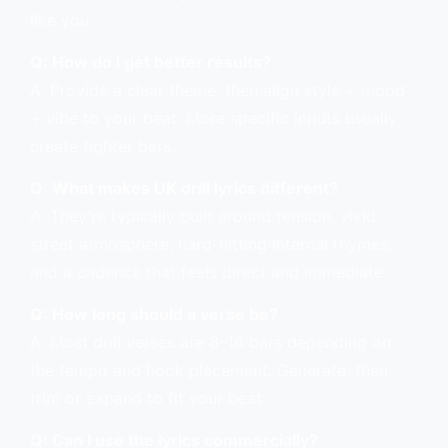
like you.
Q: How do I get better results?
A: Provide a clear theme, then align style + mood
+ vibe to your beat. More specific inputs usually
create tighter bars.
Q: What makes UK drill lyrics different?
A: They’re typically built around tension, vivid
street atmosphere, hard-hitting internal rhymes,
and a cadence that feels direct and immediate.
Q: How long should a verse be?
A: Most drill verses are 8–16 bars depending on
the tempo and hook placement. Generate, then
trim or expand to fit your beat.
Q: Can I use the lyrics commercially?