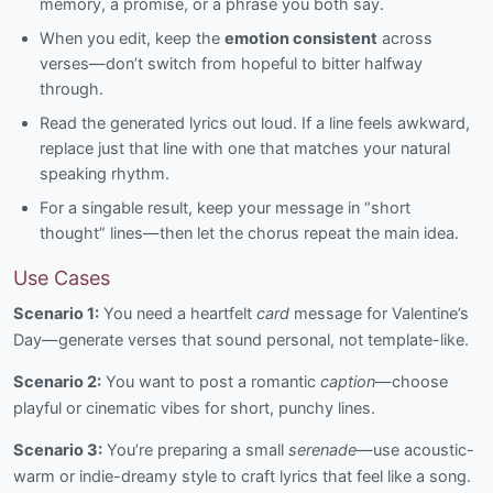
memory, a promise, or a phrase you both say.
When you edit, keep the
emotion consistent
across
verses—don’t switch from hopeful to bitter halfway
through.
Read the generated lyrics out loud. If a line feels awkward,
replace just that line with one that matches your natural
speaking rhythm.
For a singable result, keep your message in “short
thought” lines—then let the chorus repeat the main idea.
Use Cases
Scenario 1:
You need a heartfelt
card
message for Valentine’s
Day—generate verses that sound personal, not template-like.
Scenario 2:
You want to post a romantic
caption
—choose
playful or cinematic vibes for short, punchy lines.
Scenario 3:
You’re preparing a small
serenade
—use acoustic-
warm or indie-dreamy style to craft lyrics that feel like a song.