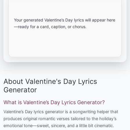
Your generated Valentine’s Day lyrics will appear here
—ready for a card, caption, or chorus.
About Valentine's Day Lyrics
Generator
What is Valentine’s Day Lyrics Generator?
Valentine’s Day lyrics generator is a songwriting helper that
produces original romantic verses tailored to the holiday’s
emotional tone—sweet, sincere, and a little bit cinematic.