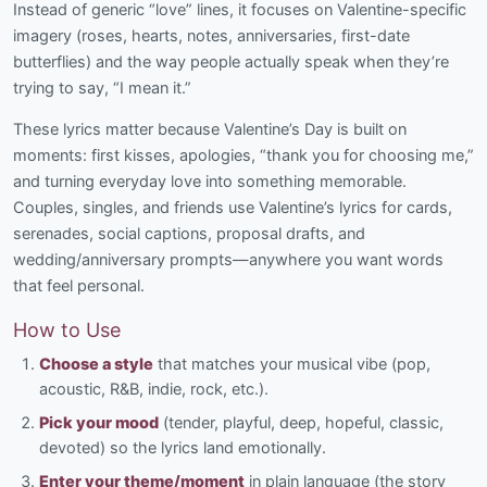
Instead of generic “love” lines, it focuses on Valentine-specific
imagery (roses, hearts, notes, anniversaries, first-date
butterflies) and the way people actually speak when they’re
trying to say, “I mean it.”
These lyrics matter because Valentine’s Day is built on
moments: first kisses, apologies, “thank you for choosing me,”
and turning everyday love into something memorable.
Couples, singles, and friends use Valentine’s lyrics for cards,
serenades, social captions, proposal drafts, and
wedding/anniversary prompts—anywhere you want words
that feel personal.
How to Use
Choose a style
that matches your musical vibe (pop,
acoustic, R&B, indie, rock, etc.).
Pick your mood
(tender, playful, deep, hopeful, classic,
devoted) so the lyrics land emotionally.
Enter your theme/moment
in plain language (the story