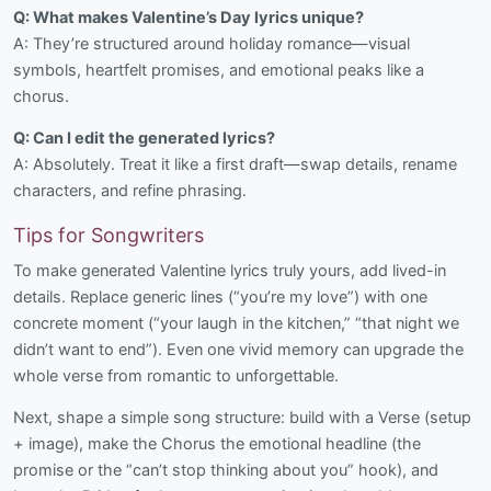
Q: What makes Valentine’s Day lyrics unique?
A: They’re structured around holiday romance—visual
symbols, heartfelt promises, and emotional peaks like a
chorus.
Q: Can I edit the generated lyrics?
A: Absolutely. Treat it like a first draft—swap details, rename
characters, and refine phrasing.
Tips for Songwriters
To make generated Valentine lyrics truly yours, add lived-in
details. Replace generic lines (“you’re my love”) with one
concrete moment (“your laugh in the kitchen,” “that night we
didn’t want to end”). Even one vivid memory can upgrade the
whole verse from romantic to unforgettable.
Next, shape a simple song structure: build with a Verse (setup
+ image), make the Chorus the emotional headline (the
promise or the “can’t stop thinking about you” hook), and