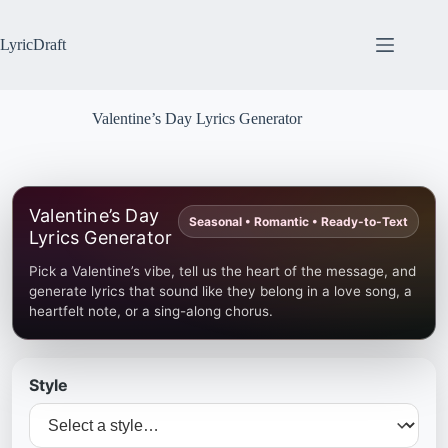
Skip
to
content
LyricDraft
Valentine’s Day Lyrics Generator
Valentine’s Day
Seasonal • Romantic • Ready-to-Text
Lyrics Generator
Pick a Valentine’s vibe, tell us the heart of the message, and
generate lyrics that sound like they belong in a love song, a
heartfelt note, or a sing-along chorus.
Style