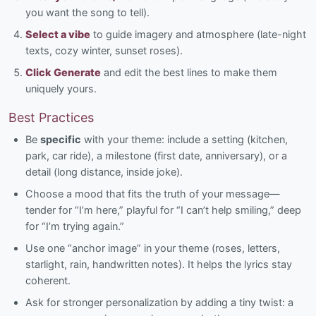
you want the song to tell).
Select a vibe
to guide imagery and atmosphere (late-night
texts, cozy winter, sunset roses).
Click Generate
and edit the best lines to make them
uniquely yours.
Best Practices
Be
specific
with your theme: include a setting (kitchen,
park, car ride), a milestone (first date, anniversary), or a
detail (long distance, inside joke).
Choose a mood that fits the truth of your message—
tender for “I’m here,” playful for “I can’t help smiling,” deep
for “I’m trying again.”
Use one “anchor image” in your theme (roses, letters,
starlight, rain, handwritten notes). It helps the lyrics stay
coherent.
Ask for stronger personalization by adding a tiny twist: a