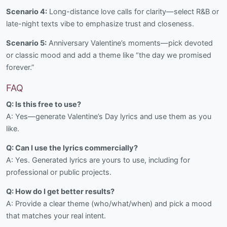
Scenario 4:
Long-distance love calls for clarity—select R&B or
late-night texts vibe to emphasize trust and closeness.
Scenario 5:
Anniversary Valentine’s moments—pick devoted
or classic mood and add a theme like “the day we promised
forever.”
FAQ
Q: Is this free to use?
A: Yes—generate Valentine’s Day lyrics and use them as you
like.
Q: Can I use the lyrics commercially?
A: Yes. Generated lyrics are yours to use, including for
professional or public projects.
Q: How do I get better results?
A: Provide a clear theme (who/what/when) and pick a mood
that matches your real intent.