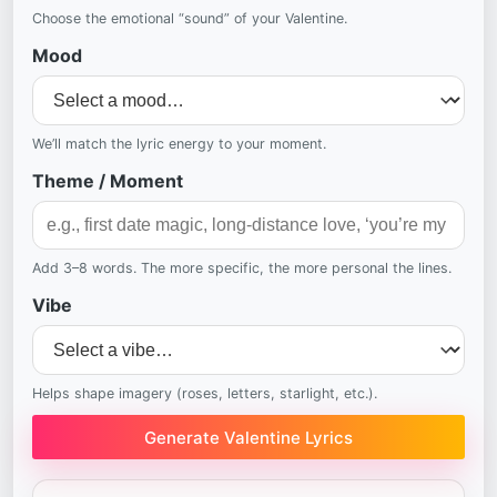
Choose the emotional “sound” of your Valentine.
Mood
We’ll match the lyric energy to your moment.
Theme / Moment
Add 3–8 words. The more specific, the more personal the lines.
Vibe
Helps shape imagery (roses, letters, starlight, etc.).
Generate Valentine Lyrics