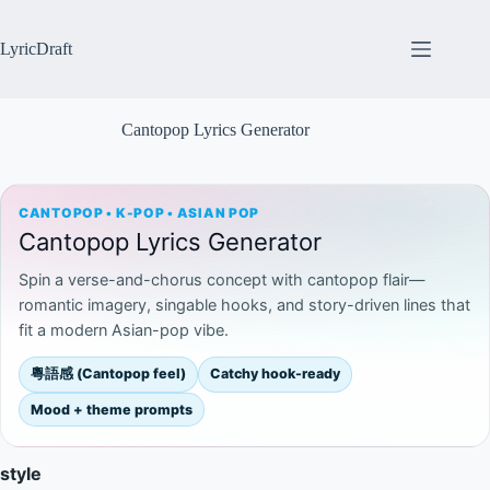
Skip
to
content
LyricDraft
Cantopop Lyrics Generator
CANTOPOP • K-POP • ASIAN POP
Cantopop Lyrics Generator
Spin a verse-and-chorus concept with cantopop flair—
romantic imagery, singable hooks, and story-driven lines that
fit a modern Asian-pop vibe.
粵語感 (Cantopop feel)
Catchy hook-ready
Mood + theme prompts
style