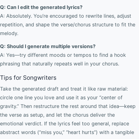
Q: Can I edit the generated lyrics?
A: Absolutely. You’re encouraged to rewrite lines, adjust
repetition, and shape the verse/chorus structure to fit the
melody.
Q: Should I generate multiple versions?
A: Yes—try different moods or tempos to find a hook
phrasing that naturally repeats well in your chorus.
Tips for Songwriters
Take the generated draft and treat it like raw material:
circle one line you love and use it as your “center of
gravity.” Then restructure the rest around that idea—keep
the verse as setup, and let the chorus deliver the
emotional verdict. If the lyrics feel too general, replace
abstract words (“miss you,” “heart hurts”) with a tangible