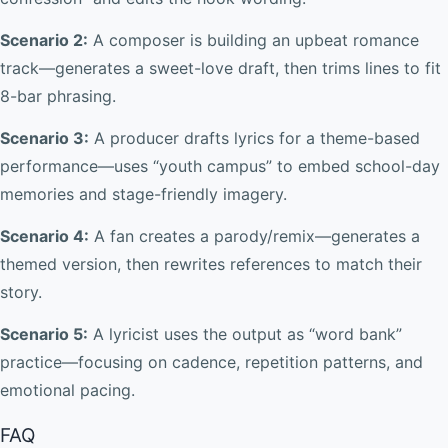
Scenario 2:
A composer is building an upbeat romance
track—generates a sweet-love draft, then trims lines to fit
8-bar phrasing.
Scenario 3:
A producer drafts lyrics for a theme-based
performance—uses “youth campus” to embed school-day
memories and stage-friendly imagery.
Scenario 4:
A fan creates a parody/remix—generates a
themed version, then rewrites references to match their
story.
Scenario 5:
A lyricist uses the output as “word bank”
practice—focusing on cadence, repetition patterns, and
emotional pacing.
FAQ