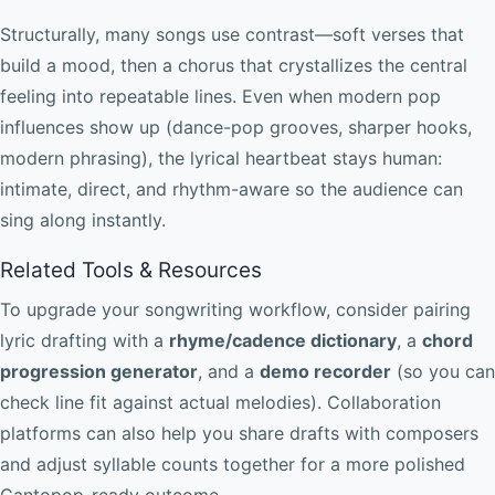
Structurally, many songs use contrast—soft verses that
build a mood, then a chorus that crystallizes the central
feeling into repeatable lines. Even when modern pop
influences show up (dance-pop grooves, sharper hooks,
modern phrasing), the lyrical heartbeat stays human:
intimate, direct, and rhythm-aware so the audience can
sing along instantly.
Related Tools & Resources
To upgrade your songwriting workflow, consider pairing
lyric drafting with a
rhyme/cadence dictionary
, a
chord
progression generator
, and a
demo recorder
(so you can
check line fit against actual melodies). Collaboration
platforms can also help you share drafts with composers
and adjust syllable counts together for a more polished