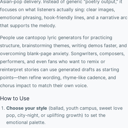
Asian-pop delivery. Instead of generic “poetry output,” it
focuses on what listeners actually sing: clear images,
emotional phrasing, hook-friendly lines, and a narrative arc
that supports the melody.
People use cantopop lyric generators for practicing
structure, brainstorming themes, writing demos faster, and
overcoming blank-page anxiety. Songwriters, composers,
performers, and even fans who want to remix or
reinterpret stories can use generated drafts as starting
points—then refine wording, rhyme-like cadence, and
chorus impact to match their own voice.
How to Use
Choose your style
(ballad, youth campus, sweet love
pop, city-night, or uplifting growth) to set the
emotional palette.