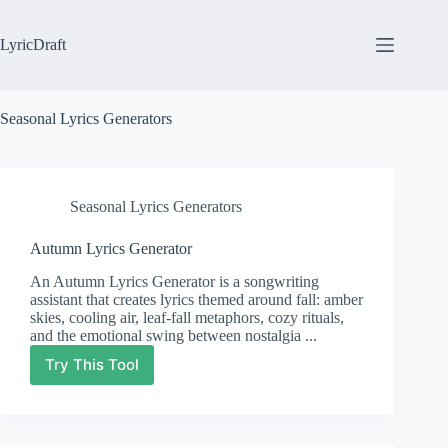
Skip
to
content
LyricDraft
Seasonal Lyrics Generators
Seasonal Lyrics Generators
Autumn Lyrics Generator
An Autumn Lyrics Generator is a songwriting
assistant that creates lyrics themed around fall: amber
skies, cooling air, leaf-fall metaphors, cozy rituals,
and the emotional swing between nostalgia ...
Try This Tool
Autumn
Lyrics
Generator