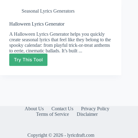
Seasonal Lyrics Generators
Halloween Lyrics Generator
A Halloween Lyrics Generator helps you quickly
create seasonal lyrics that feel like they belong to the
spooky calendar: from playful trick-or-treat anthems
to eerie, cinematic ballads. It’s built ...
Try This Tool
Halloween
Lyrics
Generator
About Us
Contact Us
Privacy Policy
Terms of Service
Disclaimer
Copyright © 2026 - lyricdraft.com