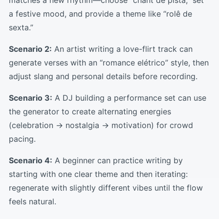
matches a new rhythm—choose “chant de pista,” set
a festive mood, and provide a theme like “rolê de
sexta.”
Scenario 2:
An artist writing a love-flirt track can
generate verses with an “romance elétrico” style, then
adjust slang and personal details before recording.
Scenario 3:
A DJ building a performance set can use
the generator to create alternating energies
(celebration → nostalgia → motivation) for crowd
pacing.
Scenario 4:
A beginner can practice writing by
starting with one clear theme and then iterating:
regenerate with slightly different vibes until the flow
feels natural.