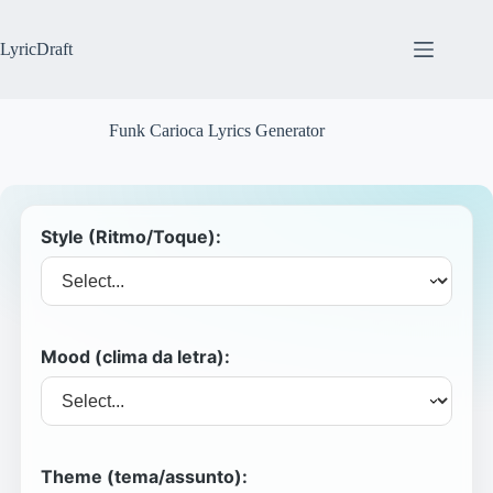
Skip
to
content
LyricDraft
Funk Carioca Lyrics Generator
Style (Ritmo/Toque):
Mood (clima da letra):
Theme (tema/assunto):