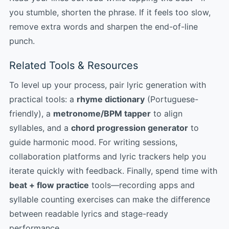
you stumble, shorten the phrase. If it feels too slow,
remove extra words and sharpen the end-of-line
punch.
Related Tools & Resources
To level up your process, pair lyric generation with
practical tools: a
rhyme dictionary
(Portuguese-
friendly), a
metronome/BPM tapper
to align
syllables, and a
chord progression generator
to
guide harmonic mood. For writing sessions,
collaboration platforms and lyric trackers help you
iterate quickly with feedback. Finally, spend time with
beat + flow practice
tools—recording apps and
syllable counting exercises can make the difference
between readable lyrics and stage-ready
performance.