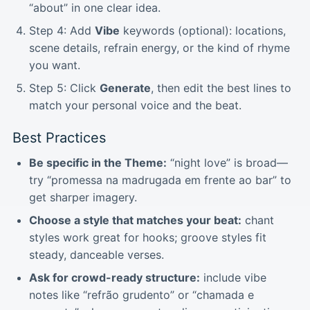
“about” in one clear idea.
Step 4: Add
Vibe
keywords (optional): locations,
scene details, refrain energy, or the kind of rhyme
you want.
Step 5: Click
Generate
, then edit the best lines to
match your personal voice and the beat.
Best Practices
Be specific in the Theme:
“night love” is broad—
try “promessa na madrugada em frente ao bar” to
get sharper imagery.
Choose a style that matches your beat:
chant
styles work great for hooks; groove styles fit
steady, danceable verses.
Ask for crowd-ready structure:
include vibe
notes like “refrão grudento” or “chamada e