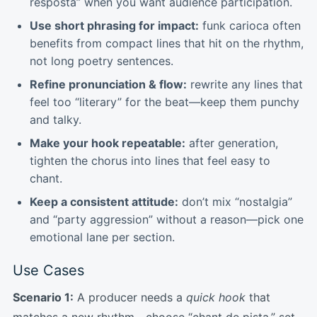
resposta” when you want audience participation.
Use short phrasing for impact:
funk carioca often
benefits from compact lines that hit on the rhythm,
not long poetry sentences.
Refine pronunciation & flow:
rewrite any lines that
feel too “literary” for the beat—keep them punchy
and talky.
Make your hook repeatable:
after generation,
tighten the chorus into lines that feel easy to
chant.
Keep a consistent attitude:
don’t mix “nostalgia”
and “party aggression” without a reason—pick one
emotional lane per section.
Use Cases
Scenario 1:
A producer needs a
quick hook
that