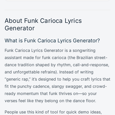
About Funk Carioca Lyrics
Generator
What is Funk Carioca Lyrics Generator?
Funk Carioca Lyrics Generator is a songwriting
assistant made for funk carioca (the Brazilian street-
dance tradition shaped by rhythm, call-and-response,
and unforgettable refrains). Instead of writing
“generic rap,” it’s designed to help you craft lyrics that
fit the punchy cadence, slangy swagger, and crowd-
ready momentum that funk thrives on—so your
verses feel like they belong on the dance floor.
People use this kind of tool for quick demo ideas,