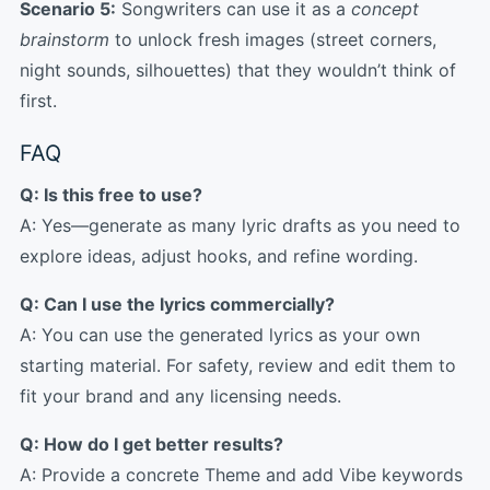
Scenario 5:
Songwriters can use it as a
concept
brainstorm
to unlock fresh images (street corners,
night sounds, silhouettes) that they wouldn’t think of
first.
FAQ
Q: Is this free to use?
A: Yes—generate as many lyric drafts as you need to
explore ideas, adjust hooks, and refine wording.
Q: Can I use the lyrics commercially?
A: You can use the generated lyrics as your own
starting material. For safety, review and edit them to
fit your brand and any licensing needs.
Q: How do I get better results?
A: Provide a concrete Theme and add Vibe keywords