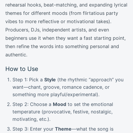
rehearsal hooks, beat-matching, and expanding lyrical
themes for different moods (from flirtatious party
vibes to more reflective or motivational takes).
Producers, DJs, independent artists, and even
beginners use it when they want a fast starting point,
then refine the words into something personal and
authentic.
How to Use
Step 1: Pick a
Style
(the rhythmic “approach” you
want—chant, groove, romance cadence, or
something more playful/experimental).
Step 2: Choose a
Mood
to set the emotional
temperature (provocative, festive, nostalgic,
motivating, etc.).
Step 3: Enter your
Theme
—what the song is