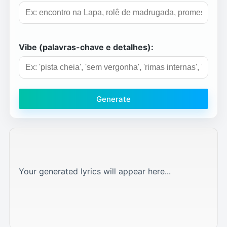
Vibe (palavras-chave e detalhes):
Generate
Your generated lyrics will appear here...