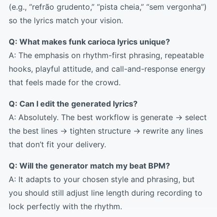
(e.g., “refrão grudento,” “pista cheia,” “sem vergonha”)
so the lyrics match your vision.
Q: What makes funk carioca lyrics unique?
A: The emphasis on rhythm-first phrasing, repeatable
hooks, playful attitude, and call-and-response energy
that feels made for the crowd.
Q: Can I edit the generated lyrics?
A: Absolutely. The best workflow is generate → select
the best lines → tighten structure → rewrite any lines
that don’t fit your delivery.
Q: Will the generator match my beat BPM?
A: It adapts to your chosen style and phrasing, but
you should still adjust line length during recording to
lock perfectly with the rhythm.