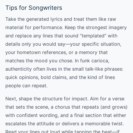
Tips for Songwriters
Take the generated lyrics and treat them like raw
material for performance. Keep the strongest imagery
and replace any lines that sound “templated” with
details only you would say—your specific situation,
your hometown references, or a memory that
matches the mood you chose. In funk carioca,
authenticity often lives in the small talk-like phrases:
quick opinions, bold claims, and the kind of lines
people can repeat.
Next, shape the structure for impact. Aim for a verse
that sets the scene, a chorus that repeats (and grows)
with confident wording, and a final section that either
escalates the attitude or delivers a memorable twist.
Read your lines out loud while tapping the beat—if